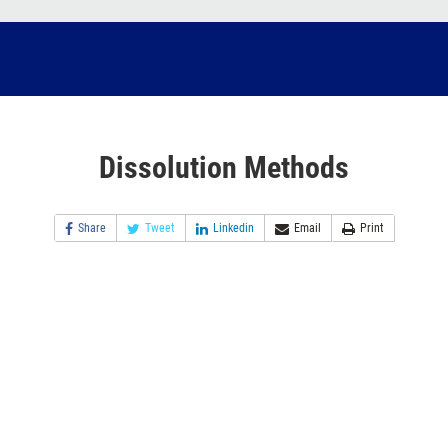
Dissolution Methods
Share
Tweet
Linkedin
Email
Print