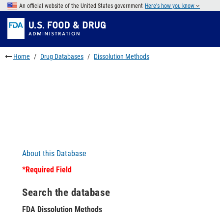
Skip
An official website of the United States government
Here's how you know
to
Skip
main
to
Skip
content
FDA
to
Search
footer
Home
Drug Databases
Dissolution Methods
links
About this Database
*Required Field
Search the database
FDA Dissolution Methods