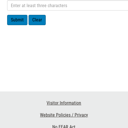
Visitor Information
Website Policies / Privacy
No FEAR Act