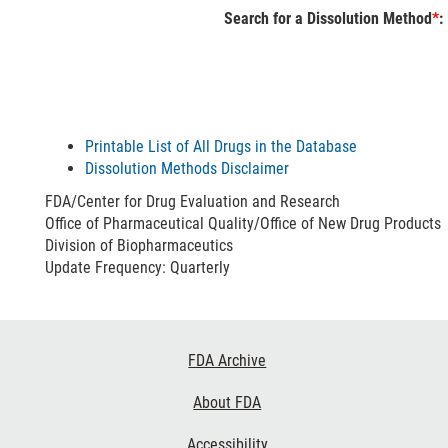
Search for a Dissolution Method
*
:
Printable List of All Drugs in the Database
Dissolution Methods Disclaimer
FDA/Center for Drug Evaluation and Research
Office of Pharmaceutical Quality/Office of New Drug Products
Division of Biopharmaceutics
Update Frequency: Quarterly
Footer
FDA Archive
Links
About FDA
Accessibility