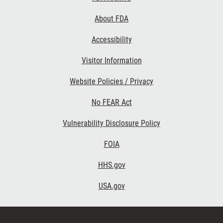
Links
About FDA
Accessibility
Visitor Information
Website Policies / Privacy
No FEAR Act
Vulnerability Disclosure Policy
FOIA
HHS.gov
USA.gov