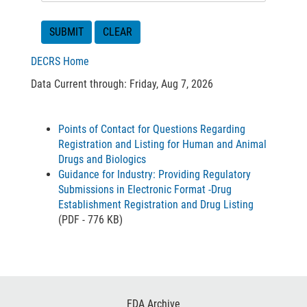
DECRS Home
Data Current through: Friday, Aug 7, 2026
Points of Contact for Questions Regarding
Registration and Listing for Human and Animal
Drugs and Biologics
Guidance for Industry: Providing Regulatory
Submissions in Electronic Format -Drug
Establishment Registration and Drug Listing
(PDF - 776 KB)
Footer
FDA Archive