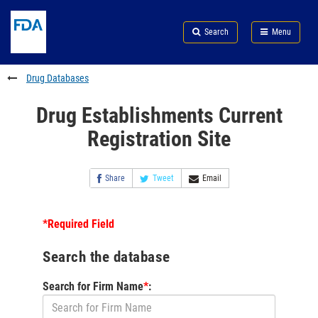
Skip
Search
Submit
to
Skip
FDA
Search
Menu
main
to
Skip
content
FDA
to
Search
footer
Drug Databases
links
Drug Establishments Current
Registration Site
Share
Tweet
Email
*Required Field
Search the database
Search for Firm Name
*
: