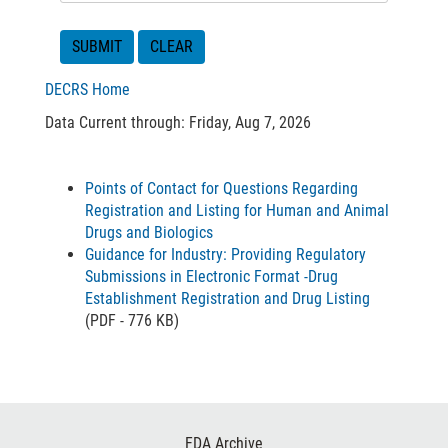
DECRS Home
Data Current through: Friday, Aug 7, 2026
Points of Contact for Questions Regarding
Registration and Listing for Human and Animal
Drugs and Biologics
Guidance for Industry: Providing Regulatory
Submissions in Electronic Format -Drug
Establishment Registration and Drug Listing
(PDF - 776 KB)
Footer
FDA Archive