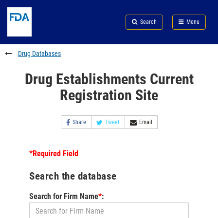
Skip
Search
Submit
to
Skip
FDA
Search
Menu
main
to
Skip
content
FDA
to
Search
footer
Drug Databases
links
Drug Establishments Current
Registration Site
Share
Tweet
Email
*Required Field
Search the database
Search for Firm Name
*
: