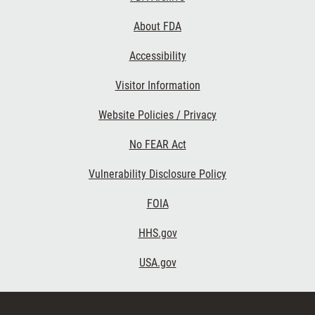
Links
About FDA
Accessibility
Visitor Information
Website Policies / Privacy
No FEAR Act
Vulnerability Disclosure Policy
FOIA
HHS.gov
USA.gov