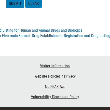
nd Listing for Human and Animal Drugs and Biologics
n Electronic Format -Drug Establishment Registration and Drug Listin
Visitor Information
Website Policies / Privacy
No FEAR Act
Vulnerability Disclosure Policy