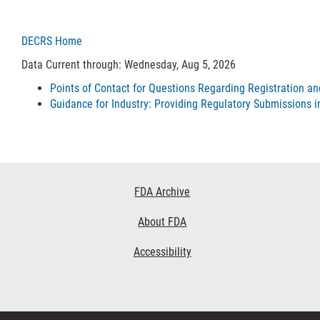
DECRS Home
Data Current through: Wednesday, Aug 5, 2026
Points of Contact for Questions Regarding Registration a
Guidance for Industry: Providing Regulatory Submissions i
Footer
FDA Archive
Links
About FDA
Accessibility