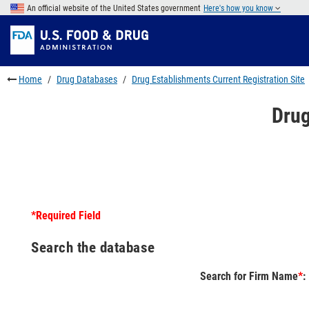
Skip
An official website of the United States government
Here's how you know
to
Skip
main
to
Skip
content
FDA
to
Search
footer
Home
Drug Databases
Drug Establishments Current Registration Site
links
Drug
*Required Field
Search the database
Search for Firm Name
*
: