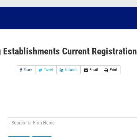
 Establishments Current Registration
Share
Tweet
Linkedin
Email
Print