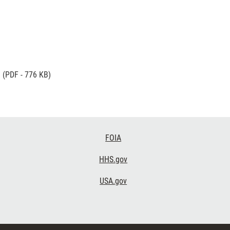
g
(PDF - 776 KB)
FOIA
HHS.gov
USA.gov