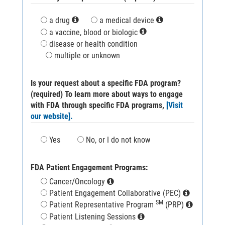
a drug
a medical device
a vaccine, blood or biologic
disease or health condition
multiple or unknown
Is your request about a specific FDA program?
(required) To learn more about ways to engage
with FDA through specific FDA programs,
[Visit
our website].
Yes
No, or I do not know
FDA Patient Engagement Programs:
Cancer/Oncology
Patient Engagement Collaborative (PEC)
SM
Patient Representative Program
(PRP)
Patient Listening Sessions