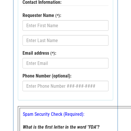
Contact Information:
Requester Name
:
(*)
Email address
:
(*)
Phone Number (optional):
Spam Security Check (Required):
What is the first letter in the word "FDA"?