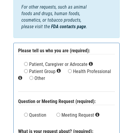
For other requests, such as animal
foods and drugs, human foods,
cosmetics, or tobacco products,
please visit the
FDA contacts page
.
Please tell us who you are (required):
Patient, Caregiver or Advocate
Patient Group
Health Professional
Other
Question or Meeting Request (required):
Question
Meeting Request
What is your request about? (required):