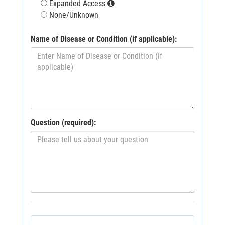
Expanded Access
None/Unknown
Name of Disease or Condition (if applicable):
Question (required):