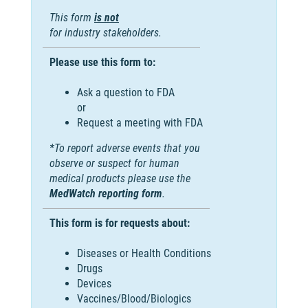
This form
is not
for industry stakeholders.
Please use this form to:
Ask a question to FDA
or
Request a meeting with FDA
*To report adverse events that you
observe or suspect for human
medical products please use the
MedWatch reporting form
.
This form is for requests about:
Diseases or Health Conditions
Drugs
Devices
Vaccines/Blood/Biologics