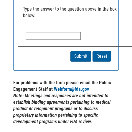
Type the answer to the question above in the box
below:
For problems with the form please email the Public
Engagement Staff at
Webform@fda.gov
Note
: Meetings and responses are not intended to
establish binding agreements pertaining to medical
product development programs or to discuss
proprietary information pertaining to specific
development programs under FDA review.