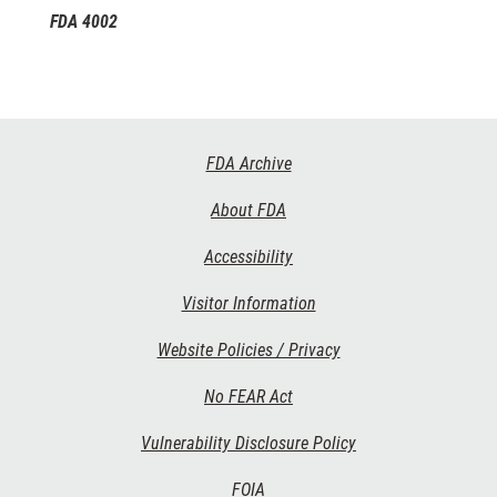
FDA 4002
Footer
FDA Archive
Links
About FDA
Accessibility
Visitor Information
Website Policies / Privacy
No FEAR Act
Vulnerability Disclosure Policy
FOIA