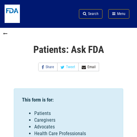
Skip
Search
Submit
to
Skip
FDA
Search
Menu
main
to
Skip
content
FDA
to
Search
footer
links
Patients: Ask FDA
Share
Tweet
Email
This form is for:
Patients
Caregivers
Advocates
Health Care Professionals