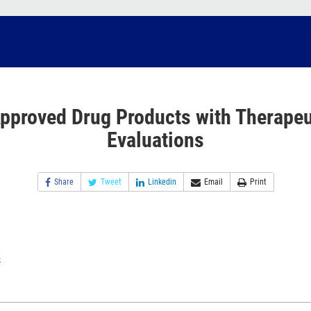
pproved Drug Products with Therapeu
Evaluations
Share
Tweet
Linkedin
Email
Print
k