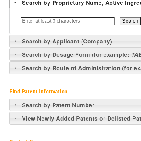
Search by Proprietary Name, Active Ingre
Search by Applicant (Company)
Search by Dosage Form (for example:
TA
Search by Route of Administration (for e
Find Patent Information
Search by Patent Number
View Newly Added Patents or Delisted Pa