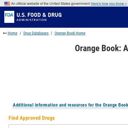
Skip
An official website of the United States government
Here's how you know
to
Skip
main
to
Skip
content
FDA
to
Search
footer
links
Home
Drug Databases
Orange Book Home
Orange Book: A
Additional information and resources for the Orange Boo
Find Approved Drugs