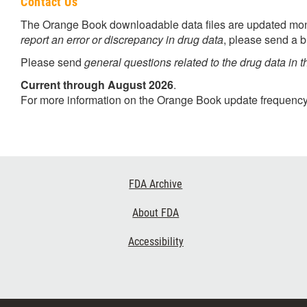
Contact Us
The Orange Book downloadable data files are updated month
report an error or discrepancy in drug data
, please send a b
Please send
general questions related to the drug data in t
Current through August 2026
.
For more information on the Orange Book update frequency
Footer
FDA Archive
Links
About FDA
Accessibility