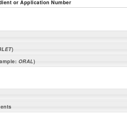
dient or Application Number
BLET
)
xample:
ORAL
)
tents