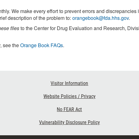
ly. We make every effort to prevent errors and discrepancies i
rief description of the problem to:
orangebook@fda.hhs.gov
.
hese files
to the Center for Drug Evaluation and Research, Divis
, see the
Orange Book FAQs
.
Visitor Information
Website Policies / Privacy
No FEAR Act
Vulnerability Disclosure Policy