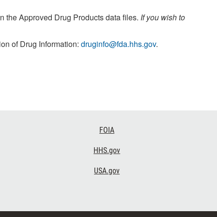
n the Approved Drug Products data files.
If you wish to
ion of Drug Information:
druginfo@fda.hhs.gov
.
FOIA
HHS.gov
USA.gov