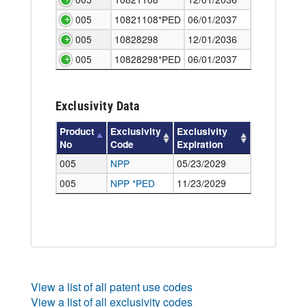
005
10821108*PED
06/01/2037
005
10828298
12/01/2036
005
10828298*PED
06/01/2037
Exclusivity Data
Product
Exclusivity
Exclusivity
No
Code
Expiration
005
NPP
05/23/2029
005
NPP
*PED
11/23/2029
View a list of all patent use codes
View a list of all exclusivity codes