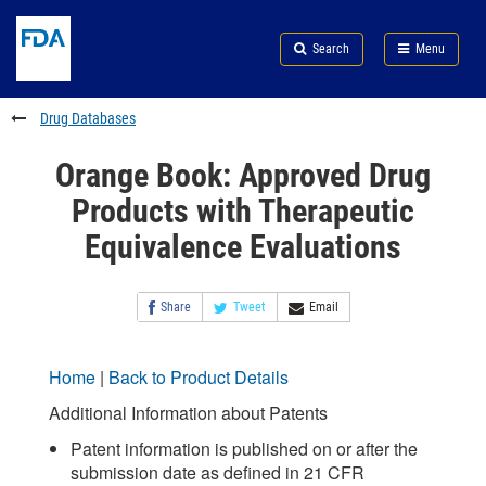
Skip
Search
Submit
to
Skip
FDA
Search
Menu
main
to
Skip
content
FDA
to
Search
footer
Drug Databases
links
Orange Book: Approved Drug
Products with Therapeutic
Equivalence Evaluations
Share
Tweet
Email
Home
|
Back to Product Details
Additional Information about Patents
Patent information is published on or after the
submission date as defined in 21 CFR