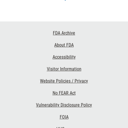
Footer
FDA Archive
Links
About FDA
Accessibility
Visitor Information
Website Policies / Privacy
No FEAR Act
Vulnerability Disclosure Policy
FOIA