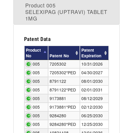
Product 005
SELEXIPAG (UPTRAVI) TABLET
1MG
Patent Data
Product
Patent
No
Patent No
Expiration
005
7205302
10/31/2026
005
7205302*PED
04/30/2027
005
8791122
08/01/2030
005
8791122*PED
02/01/2031
005
9173881
08/12/2029
005
9173881*PED
02/12/2030
005
9284280
06/25/2030
005
9284280*PED
12/25/2030
005
10821108
12/01/2036