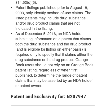
314.53(d)(5).
Patent listings published prior to August 18,
2003, only identify method-of-use claims. The
listed patents may include drug substance
and/or drug product claims that are not
indicated in the listing.
As of December 5, 2016, an NDA holder
submitting information on a patent that claims
both the drug substance and the drug product
(and is eligible for listing on either basis) is
required only to specify that it claims either the
drug substance or the drug product. Orange
Book users should not rely on an Orange Book
patent listing, regardless of when first
published, to determine the range of patent
claims that may be asserted by an NDA holder
or patent owner.
Patent and Exclusivity for: N207947