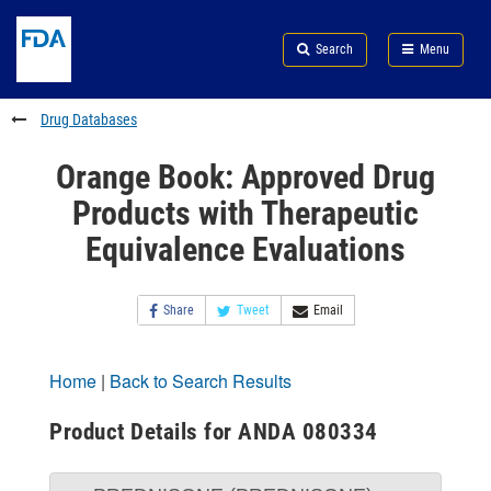
Skip
Search
Submit
to
Skip
FDA
Search
Menu
main
to
Skip
content
FDA
to
Search
footer
Drug Databases
links
Orange Book: Approved Drug
Products with Therapeutic
Equivalence Evaluations
Share
Tweet
Email
Home
|
Back to Search Results
Product Details for ANDA 080334