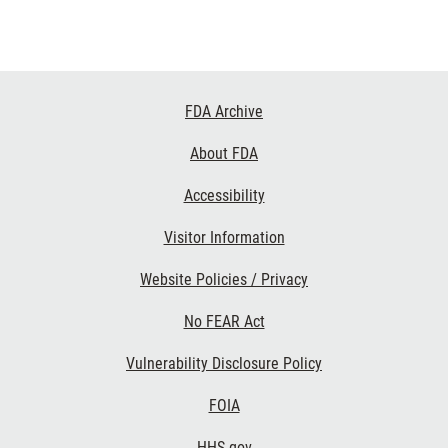
Footer
FDA Archive
Links
About FDA
Accessibility
Visitor Information
Website Policies / Privacy
No FEAR Act
Vulnerability Disclosure Policy
FOIA
HHS.gov