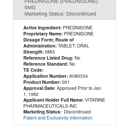
PREDNISONE (PREDNISONE)
5MG
Marketing Status: Discontinued
Active Ingredient:
PREDNISONE
Proprietary Name:
PREDNISONE
Dosage Form; Route of
Administration:
TABLET; ORAL
Strength:
5MG
Reference Listed Drug:
No
Reference Standard:
No
TE Code:
Application Number:
A080334
Product Number:
001
Approval Date:
Approved Prior to Jan
1, 1982
Applicant Holder Full Name:
VITARINE
PHARMACEUTICALS INC
Marketing Status:
Discontinued
Patent and Exclusivity Information