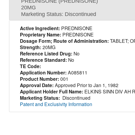
PREDNISONE (PREDNISONE)
20MG
Marketing Status: Discontinued
Active Ingredient:
PREDNISONE
Proprietary Name:
PREDNISONE
Dosage Form; Route of Administration:
TABLET; O
Strength:
20MG
Reference Listed Drug:
No
Reference Standard:
No
TE Code:
Application Number:
A085811
Product Number:
001
Approval Date:
Approved Prior to Jan 1, 1982
Applicant Holder Full Name:
ELKINS SINN DIV AH 
Marketing Status:
Discontinued
Patent and Exclusivity Information