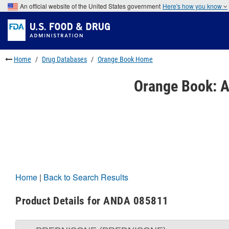
Skip
An official website of the United States government
Here's how you know
to
Skip
main
to
Skip
content
FDA
to
Search
footer
links
Home
Drug Databases
Orange Book Home
Orange Book: A
Home
|
Back to Search Results
Product Details for ANDA 085811