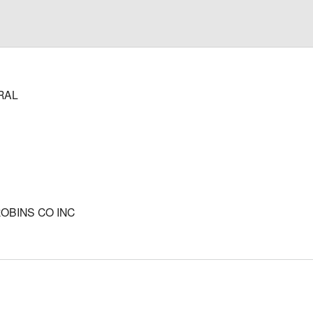
RAL
ROBINS CO INC