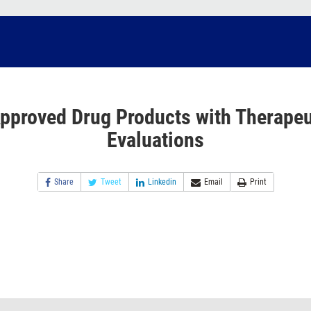
pproved Drug Products with Therapeu
Evaluations
Share
Tweet
Linkedin
Email
Print