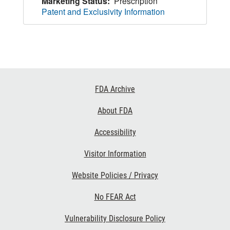
Marketing Status:
Prescription
Patent and Exclusivity Information
Footer
FDA Archive
Links
About FDA
Accessibility
Visitor Information
Website Policies / Privacy
No FEAR Act
Vulnerability Disclosure Policy