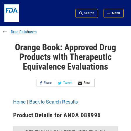
Skip
Search
Submit
to
Skip
FDA
Search
Menu
main
to
Skip
content
FDA
to
Search
footer
Drug Databases
links
Orange Book: Approved Drug
Products with Therapeutic
Equivalence Evaluations
Share
Tweet
Email
Home
|
Back to Search Results
Product Details for ANDA 089996