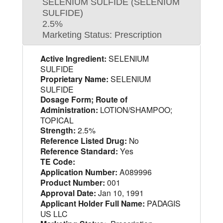
SELENIUM SULFIDE (SELENIUM
SULFIDE)
2.5%
Marketing Status: Prescription
Active Ingredient:
SELENIUM
SULFIDE
Proprietary Name:
SELENIUM
SULFIDE
Dosage Form; Route of
Administration:
LOTION/SHAMPOO;
TOPICAL
Strength:
2.5%
Reference Listed Drug:
No
Reference Standard:
Yes
TE Code:
Application Number:
A089996
Product Number:
001
Approval Date:
Jan 10, 1991
Applicant Holder Full Name:
PADAGIS
US LLC