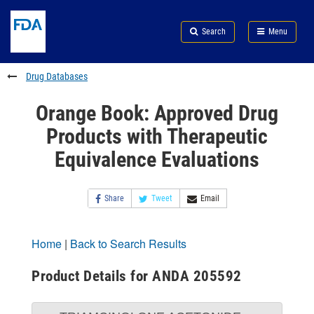
Skip
Search
Submit
to
Skip
FDA
Search
Menu
main
to
Skip
content
FDA
to
Search
footer
Drug Databases
links
Orange Book: Approved Drug
Products with Therapeutic
Equivalence Evaluations
Share
Tweet
Email
Home
|
Back to Search Results
Product Details for ANDA 205592