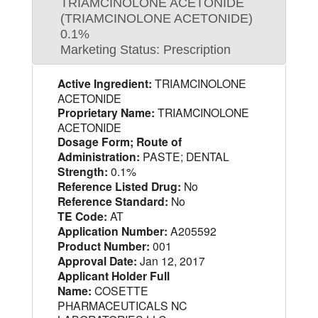
TRIAMCINOLONE ACETONIDE
(TRIAMCINOLONE ACETONIDE)
0.1%
Marketing Status: Prescription
Active Ingredient:
TRIAMCINOLONE
ACETONIDE
Proprietary Name:
TRIAMCINOLONE
ACETONIDE
Dosage Form; Route of
Administration:
PASTE; DENTAL
Strength:
0.1%
Reference Listed Drug:
No
Reference Standard:
No
TE Code:
AT
Application Number:
A205592
Product Number:
001
Approval Date:
Jan 12, 2017
Applicant Holder Full
Name:
COSETTE
PHARMACEUTICALS NC