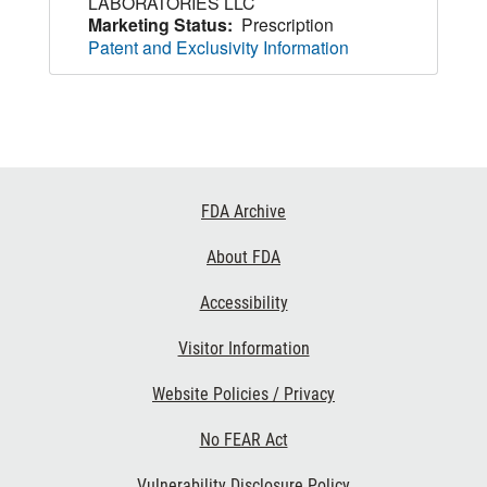
LABORATORIES LLC
Marketing Status:
Prescription
Patent and Exclusivity Information
Footer
FDA Archive
Links
About FDA
Accessibility
Visitor Information
Website Policies / Privacy
No FEAR Act
Vulnerability Disclosure Policy