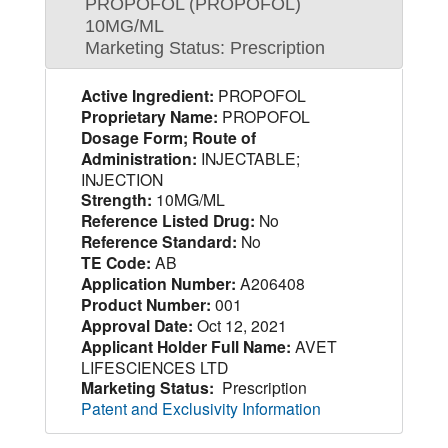
PROPOFOL (PROPOFOL)
10MG/ML
Marketing Status: Prescription
Active Ingredient:
PROPOFOL
Proprietary Name:
PROPOFOL
Dosage Form; Route of
Administration:
INJECTABLE;
INJECTION
Strength:
10MG/ML
Reference Listed Drug:
No
Reference Standard:
No
TE Code:
AB
Application Number:
A206408
Product Number:
001
Approval Date:
Oct 12, 2021
Applicant Holder Full Name:
AVET
LIFESCIENCES LTD
Marketing Status:
Prescription
Patent and Exclusivity Information