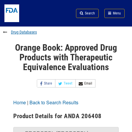
Skip
Search
Submit
to
Skip
FDA
Search
Menu
main
to
Skip
content
FDA
to
Search
footer
Drug Databases
links
Orange Book: Approved Drug
Products with Therapeutic
Equivalence Evaluations
Share
Tweet
Email
Home
|
Back to Search Results
Product Details for ANDA 206408