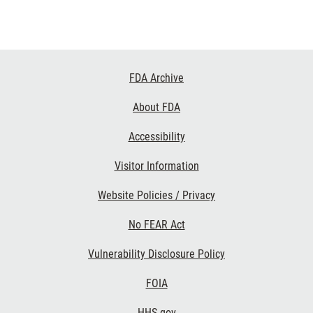
Footer
FDA Archive
Links
About FDA
Accessibility
Visitor Information
Website Policies / Privacy
No FEAR Act
Vulnerability Disclosure Policy
FOIA
HHS.gov