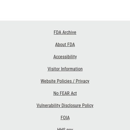
Footer
FDA Archive
Links
About FDA
Accessibility
Visitor Information
Website Policies / Privacy
No FEAR Act
Vulnerability Disclosure Policy
FOIA
HHS.gov