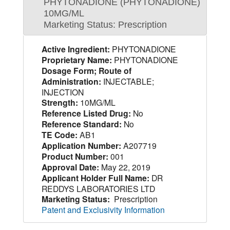
PHYTONADIONE (PHYTONADIONE)
10MG/ML
Marketing Status: Prescription
Active Ingredient:
PHYTONADIONE
Proprietary Name:
PHYTONADIONE
Dosage Form; Route of
Administration:
INJECTABLE;
INJECTION
Strength:
10MG/ML
Reference Listed Drug:
No
Reference Standard:
No
TE Code:
AB1
Application Number:
A207719
Product Number:
001
Approval Date:
May 22, 2019
Applicant Holder Full Name:
DR
REDDYS LABORATORIES LTD
Marketing Status:
Prescription
Patent and Exclusivity Information