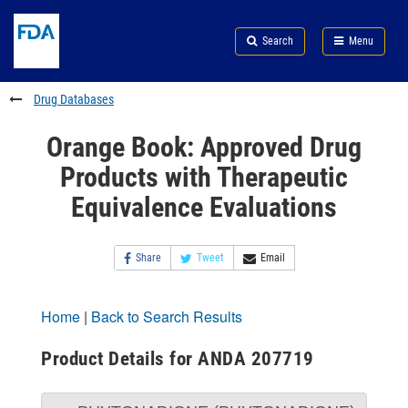
Skip
Search
Submit
to
Skip
FDA
Search
Menu
main
to
Skip
content
FDA
to
Search
footer
Drug Databases
links
Orange Book: Approved Drug
Products with Therapeutic
Equivalence Evaluations
Share
Tweet
Email
Home
|
Back to Search Results
Product Details for ANDA 207719