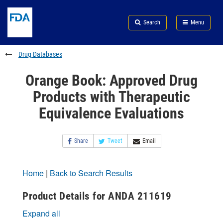
Skip
Search
Submit
to
Skip
FDA
Search
Menu
main
to
Skip
content
FDA
to
Search
footer
Drug Databases
links
Orange Book: Approved Drug
Products with Therapeutic
Equivalence Evaluations
Share
Tweet
Email
Home
|
Back to Search Results
Product Details for ANDA 211619
Expand all