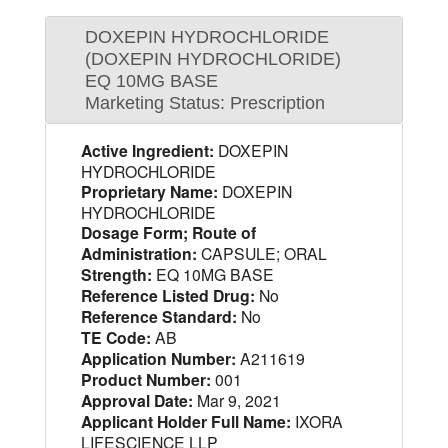
DOXEPIN HYDROCHLORIDE
(DOXEPIN HYDROCHLORIDE)
EQ 10MG BASE
Marketing Status: Prescription
Active Ingredient:
DOXEPIN
HYDROCHLORIDE
Proprietary Name:
DOXEPIN
HYDROCHLORIDE
Dosage Form; Route of
Administration:
CAPSULE; ORAL
Strength:
EQ 10MG BASE
Reference Listed Drug:
No
Reference Standard:
No
TE Code:
AB
Application Number:
A211619
Product Number:
001
Approval Date:
Mar 9, 2021
Applicant Holder Full Name:
IXORA
LIFESCIENCE LLP