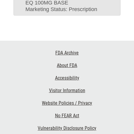
EQ 100MG BASE
Marketing Status: Prescription
Footer
FDA Archive
Links
About FDA
Accessibility
Visitor Information
Website Policies / Privacy
No FEAR Act
Vulnerability Disclosure Policy