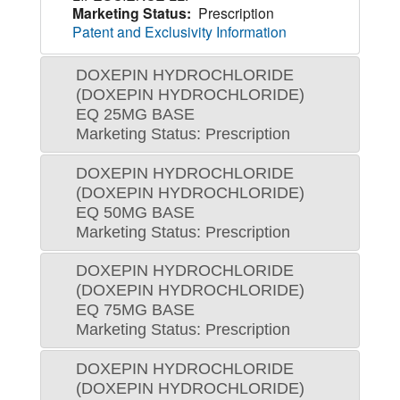
Marketing Status:
Prescription
Patent and Exclusivity Information
DOXEPIN HYDROCHLORIDE
(DOXEPIN HYDROCHLORIDE)
EQ 25MG BASE
Marketing Status: Prescription
DOXEPIN HYDROCHLORIDE
(DOXEPIN HYDROCHLORIDE)
EQ 50MG BASE
Marketing Status: Prescription
DOXEPIN HYDROCHLORIDE
(DOXEPIN HYDROCHLORIDE)
EQ 75MG BASE
Marketing Status: Prescription
DOXEPIN HYDROCHLORIDE
(DOXEPIN HYDROCHLORIDE)