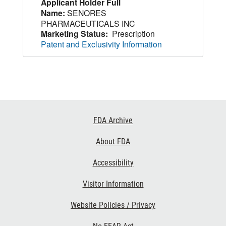
Applicant Holder Full
Name:
SENORES
PHARMACEUTICALS INC
Marketing Status:
Prescription
Patent and Exclusivity Information
Footer
FDA Archive
Links
About FDA
Accessibility
Visitor Information
Website Policies / Privacy