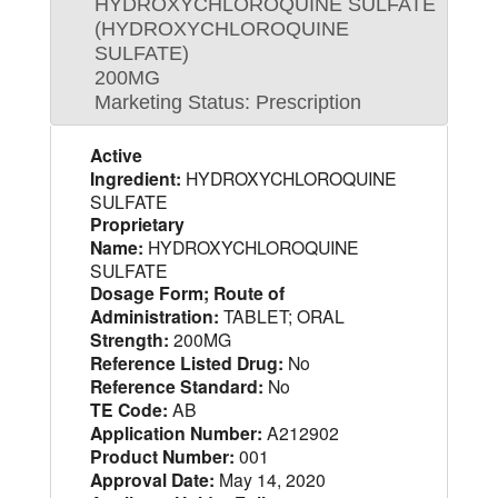
HYDROXYCHLOROQUINE SULFATE
(HYDROXYCHLOROQUINE
SULFATE)
200MG
Marketing Status: Prescription
Active
Ingredient:
HYDROXYCHLOROQUINE
SULFATE
Proprietary
Name:
HYDROXYCHLOROQUINE
SULFATE
Dosage Form; Route of
Administration:
TABLET; ORAL
Strength:
200MG
Reference Listed Drug:
No
Reference Standard:
No
TE Code:
AB
Application Number:
A212902
Product Number:
001
Approval Date:
May 14, 2020