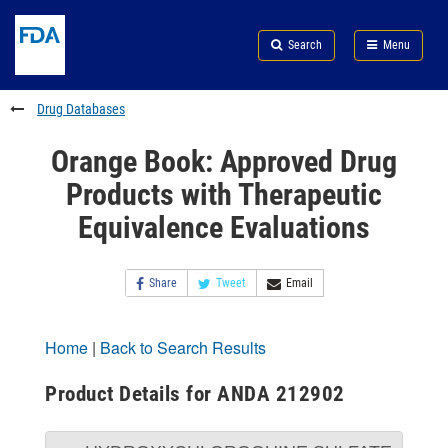
Skip
Search
Submit
to
Skip
FDA
Search
Menu
main
to
Skip
content
FDA
to
Search
footer
Drug Databases
links
Orange Book: Approved Drug
Products with Therapeutic
Equivalence Evaluations
Share
Tweet
Email
Home
|
Back to Search Results
Product Details for ANDA 212902