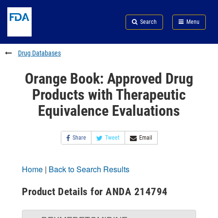
Skip
Search
Submit
to
Skip
FDA
Search
Menu
main
to
Skip
content
FDA
to
Search
footer
Drug Databases
links
Orange Book: Approved Drug
Products with Therapeutic
Equivalence Evaluations
Share
Tweet
Email
Home
|
Back to Search Results
Product Details for ANDA 214794