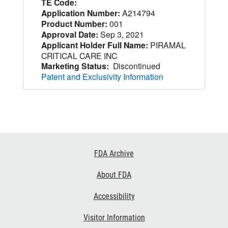
TE Code:
Application Number:
A214794
Product Number:
001
Approval Date:
Sep 3, 2021
Applicant Holder Full Name:
PIRAMAL
CRITICAL CARE INC
Marketing Status:
Discontinued
Patent and Exclusivity Information
Footer
FDA Archive
Links
About FDA
Accessibility
Visitor Information