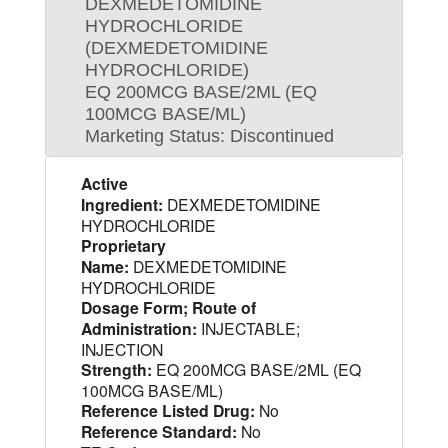
DEXMEDETOMIDINE
HYDROCHLORIDE
(DEXMEDETOMIDINE
HYDROCHLORIDE)
EQ 200MCG BASE/2ML (EQ
100MCG BASE/ML)
Marketing Status: Discontinued
Active
Ingredient:
DEXMEDETOMIDINE
HYDROCHLORIDE
Proprietary
Name:
DEXMEDETOMIDINE
HYDROCHLORIDE
Dosage Form; Route of
Administration:
INJECTABLE;
INJECTION
Strength:
EQ 200MCG BASE/2ML (EQ
100MCG BASE/ML)
Reference Listed Drug:
No
Reference Standard:
No