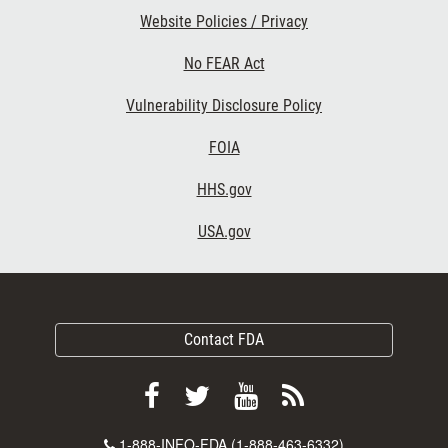
Website Policies / Privacy
No FEAR Act
Vulnerability Disclosure Policy
FOIA
HHS.gov
USA.gov
Contact FDA
Follow
Follow
View
Subscribe
FDA
FDA
FDA
to
Contact
1-888-INFO-FDA (1-888-463-6332)