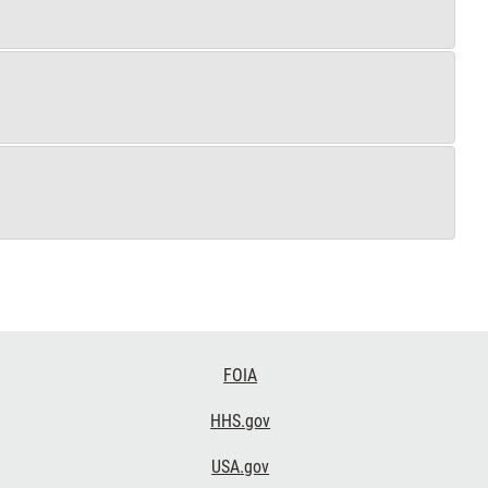
FOIA
HHS.gov
USA.gov