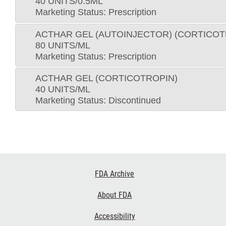
40 UNITS/0.5ML
Marketing Status: Prescription
ACTHAR GEL (AUTOINJECTOR) (CORTICOT
80 UNITS/ML
Marketing Status: Prescription
ACTHAR GEL (CORTICOTROPIN)
40 UNITS/ML
Marketing Status: Discontinued
Footer
FDA Archive
Links
About FDA
Accessibility