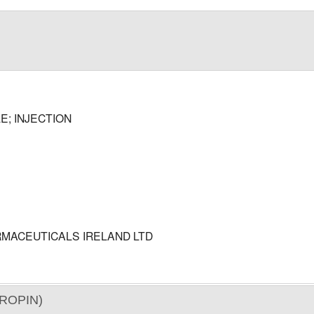
E; INJECTION
MACEUTICALS IRELAND LTD
ROPIN)