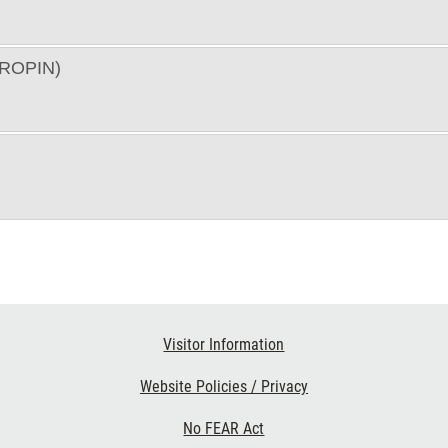
ROPIN)
Visitor Information
Website Policies / Privacy
No FEAR Act