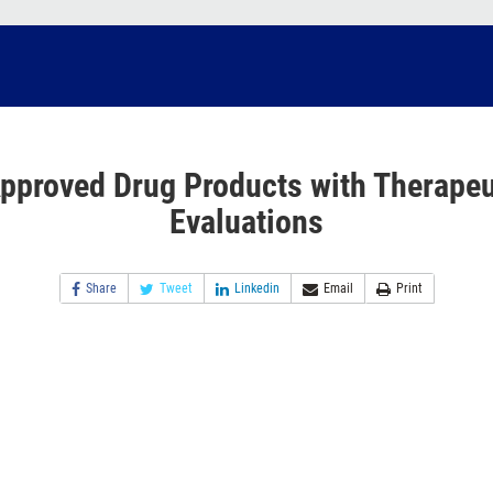
pproved Drug Products with Therapeu
Evaluations
Share
Tweet
Linkedin
Email
Print