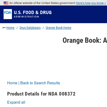
Skip
An official website of the United States government
Here's how you know
to
Skip
main
to
Skip
content
FDA
to
Search
footer
links
Home
Drug Databases
Orange Book Home
Orange Book: A
Home
|
Back to Search Results
Product Details for NDA 008372
Expand all