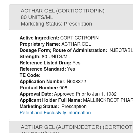
ACTHAR GEL (CORTICOTROPIN)
80 UNITS/ML
Marketing Status: Prescription
Active Ingredient:
CORTICOTROPIN
Proprietary Name:
ACTHAR GEL
Dosage Form; Route of Administration:
INJECTABL
Strength:
80 UNITS/ML
Reference Listed Drug:
Yes
Reference Standard:
Yes
TE Code:
Application Number:
N008372
Product Number:
008
Approval Date:
Approved Prior to Jan 1, 1982
Applicant Holder Full Name:
MALLINCKRODT PHAR
Marketing Status:
Prescription
Patent and Exclusivity Information
ACTHAR GEL (AUTOINJECTOR) (CORTICOT