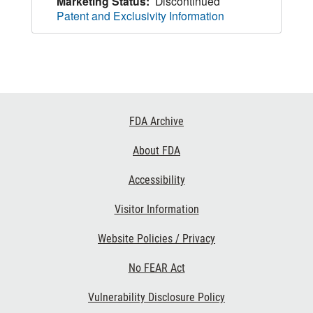
Marketing Status:
Discontinued
Patent and Exclusivity Information
Footer
FDA Archive
Links
About FDA
Accessibility
Visitor Information
Website Policies / Privacy
No FEAR Act
Vulnerability Disclosure Policy