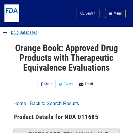
Skip
Search
Submit
to
Skip
FDA
Search
Menu
main
to
Skip
content
FDA
to
Search
footer
Drug Databases
links
Orange Book: Approved Drug
Products with Therapeutic
Equivalence Evaluations
Share
Tweet
Email
Home
|
Back to Search Results
Product Details for NDA 011685