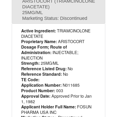
ARISTOCORT (TRIAMCINOLONE
DIACETATE)
25MG/ML
Marketing Status: Discontinued
Active Ingredient:
TRIAMCINOLONE
DIACETATE
Proprietary Name:
ARISTOCORT
Dosage Form; Route of
Administration:
INJECTABLE;
INJECTION
Strength:
25MG/ML
Reference Listed Drug:
No
Reference Standard:
No
TE Code:
Application Number:
N011685
Product Number:
003
Approval Date:
Approved Prior to Jan
1, 1982
Applicant Holder Full Name:
FOSUN
PHARMA USA INC