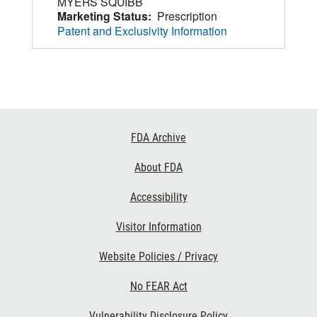
MYERS SQUIBB
Marketing Status:
Prescription
Patent and Exclusivity Information
Footer
FDA Archive
Links
About FDA
Accessibility
Visitor Information
Website Policies / Privacy
No FEAR Act
Vulnerability Disclosure Policy