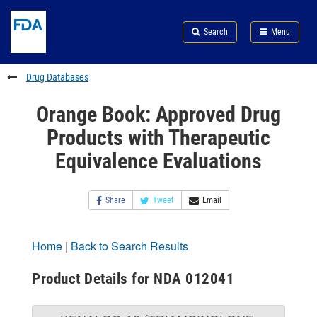
Skip
Search
Submit
to
Skip
FDA
Search
Menu
main
to
Skip
content
FDA
to
Search
footer
Drug Databases
links
Orange Book: Approved Drug
Products with Therapeutic
Equivalence Evaluations
Share
Tweet
Email
Home
|
Back to Search Results
Product Details for NDA 012041