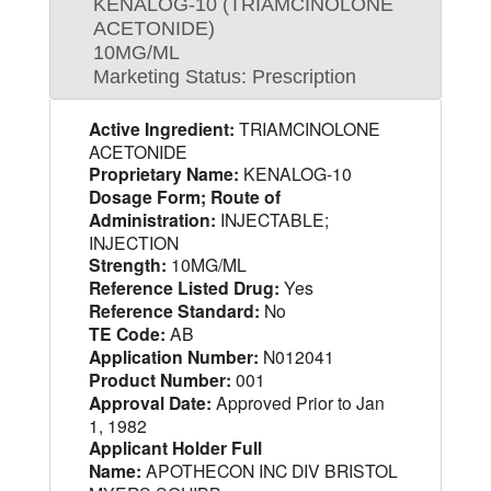
KENALOG-10 (TRIAMCINOLONE
ACETONIDE)
10MG/ML
Marketing Status: Prescription
Active Ingredient:
TRIAMCINOLONE
ACETONIDE
Proprietary Name:
KENALOG-10
Dosage Form; Route of
Administration:
INJECTABLE;
INJECTION
Strength:
10MG/ML
Reference Listed Drug:
Yes
Reference Standard:
No
TE Code:
AB
Application Number:
N012041
Product Number:
001
Approval Date:
Approved Prior to Jan
1, 1982
Applicant Holder Full
Name:
APOTHECON INC DIV BRISTOL