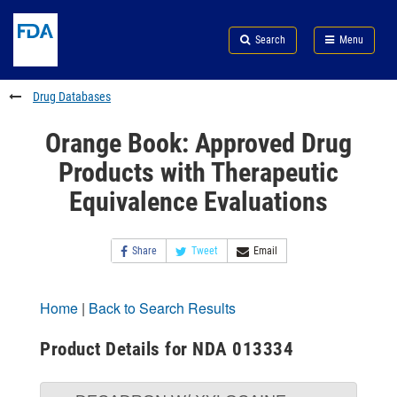
Skip
Search
Submit
to
Skip
FDA
Search
Menu
main
to
Skip
content
FDA
to
Search
footer
Drug Databases
links
Orange Book: Approved Drug
Products with Therapeutic
Equivalence Evaluations
Share
Tweet
Email
Home
|
Back to Search Results
Product Details for NDA 013334