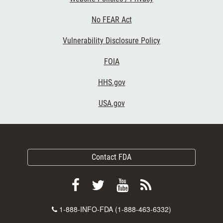
No FEAR Act
Vulnerability Disclosure Policy
FOIA
HHS.gov
USA.gov
Contact FDA
Follow
Follow
View
Subscribe
FDA
FDA
FDA
to
Contact
1-888-INFO-FDA (1-888-463-6332)
on
on
videos
FDA
Number