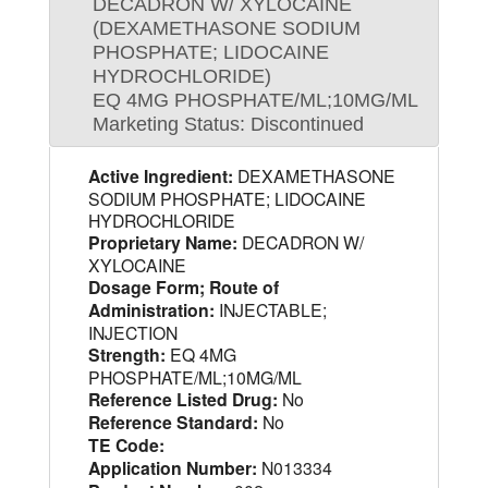
DECADRON W/ XYLOCAINE
(DEXAMETHASONE SODIUM
PHOSPHATE; LIDOCAINE
HYDROCHLORIDE)
EQ 4MG PHOSPHATE/ML;10MG/ML
Marketing Status: Discontinued
Active Ingredient:
DEXAMETHASONE
SODIUM PHOSPHATE; LIDOCAINE
HYDROCHLORIDE
Proprietary Name:
DECADRON W/
XYLOCAINE
Dosage Form; Route of
Administration:
INJECTABLE;
INJECTION
Strength:
EQ 4MG
PHOSPHATE/ML;10MG/ML
Reference Listed Drug:
No
Reference Standard:
No
TE Code:
Application Number:
N013334