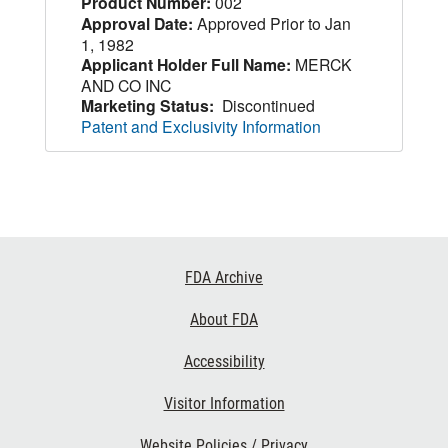
Product Number:
002
Approval Date:
Approved Prior to Jan
1, 1982
Applicant Holder Full Name:
MERCK
AND CO INC
Marketing Status:
Discontinued
Patent and Exclusivity Information
Footer
FDA Archive
Links
About FDA
Accessibility
Visitor Information
Website Policies / Privacy