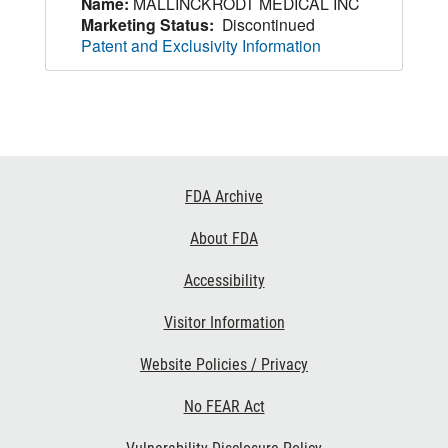
Name:
MALLINCKRODT MEDICAL INC
Marketing Status:
Discontinued
Patent and Exclusivity Information
Footer
FDA Archive
Links
About FDA
Accessibility
Visitor Information
Website Policies / Privacy
No FEAR Act