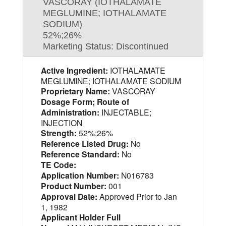
VASCORAY (IOTHALAMATE
MEGLUMINE; IOTHALAMATE
SODIUM)
52%;26%
Marketing Status: Discontinued
Active Ingredient:
IOTHALAMATE
MEGLUMINE; IOTHALAMATE SODIUM
Proprietary Name:
VASCORAY
Dosage Form; Route of
Administration:
INJECTABLE;
INJECTION
Strength:
52%;26%
Reference Listed Drug:
No
Reference Standard:
No
TE Code:
Application Number:
N016783
Product Number:
001
Approval Date:
Approved Prior to Jan
1, 1982
Applicant Holder Full