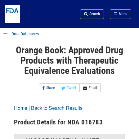
Skip
Search
Submit
to
Skip
FDA
Search
Menu
main
to
Skip
content
FDA
to
Search
footer
Drug Databases
links
Orange Book: Approved Drug
Products with Therapeutic
Equivalence Evaluations
Share
Tweet
Email
Home
|
Back to Search Results
Product Details for NDA 016783