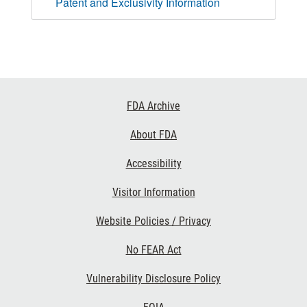
Patent and Exclusivity Information
Footer
FDA Archive
Links
About FDA
Accessibility
Visitor Information
Website Policies / Privacy
No FEAR Act
Vulnerability Disclosure Policy