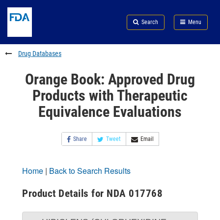
Skip
Search
Submit
to
Skip
FDA
Search
Menu
main
to
Skip
content
FDA
to
Search
footer
Drug Databases
links
Orange Book: Approved Drug
Products with Therapeutic
Equivalence Evaluations
Share
Tweet
Email
Home
|
Back to Search Results
Product Details for NDA 017768