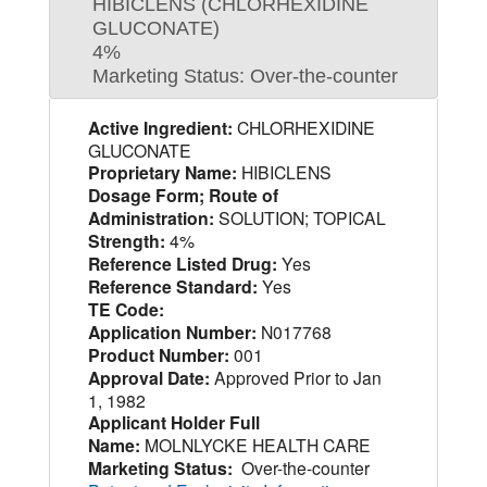
HIBICLENS (CHLORHEXIDINE
GLUCONATE)
4%
Marketing Status: Over-the-counter
Active Ingredient:
CHLORHEXIDINE
GLUCONATE
Proprietary Name:
HIBICLENS
Dosage Form; Route of
Administration:
SOLUTION; TOPICAL
Strength:
4%
Reference Listed Drug:
Yes
Reference Standard:
Yes
TE Code:
Application Number:
N017768
Product Number:
001
Approval Date:
Approved Prior to Jan
1, 1982
Applicant Holder Full
Name:
MOLNLYCKE HEALTH CARE
Marketing Status:
Over-the-counter