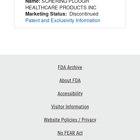
Name:
SCHERING PLOUGH
HEALTHCARE PRODUCTS INC
Marketing Status:
Discontinued
Patent and Exclusivity Information
Footer
FDA Archive
Links
About FDA
Accessibility
Visitor Information
Website Policies / Privacy
No FEAR Act