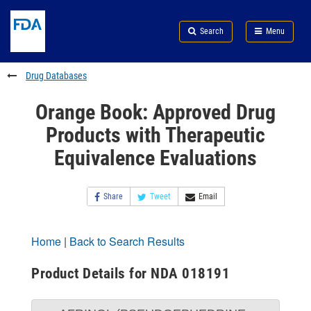
Skip
Search
Submit
to
Skip
FDA
Search
Menu
main
to
Skip
content
FDA
to
Search
footer
Drug Databases
links
Orange Book: Approved Drug
Products with Therapeutic
Equivalence Evaluations
Share
Tweet
Email
Home
|
Back to Search Results
Product Details for NDA 018191