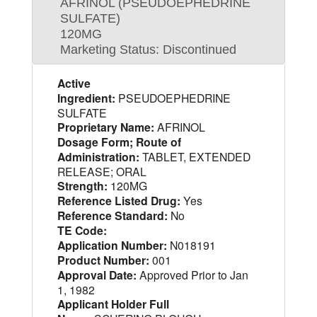
AFRINOL (PSEUDOEPHEDRINE
SULFATE)
120MG
Marketing Status: Discontinued
Active
Ingredient:
PSEUDOEPHEDRINE
SULFATE
Proprietary Name:
AFRINOL
Dosage Form; Route of
Administration:
TABLET, EXTENDED
RELEASE; ORAL
Strength:
120MG
Reference Listed Drug:
Yes
Reference Standard:
No
TE Code:
Application Number:
N018191
Product Number:
001
Approval Date:
Approved Prior to Jan
1, 1982
Applicant Holder Full