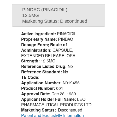
PINDAC (PINACIDIL)
12.5MG
Marketing Status: Discontinued
Active Ingredient:
PINACIDIL
Proprietary Name:
PINDAC
Dosage Form; Route of
Administration:
CAPSULE,
EXTENDED RELEASE; ORAL
Strength:
12.5MG
Reference Listed Drug:
No
Reference Standard:
No
TE Code:
Application Number:
N019456
Product Number:
001
Approval Date:
Dec 28, 1989
Applicant Holder Full Name:
LEO
PHARMACEUTICAL PRODUCTS LTD
Marketing Status:
Discontinued
Patent and Exclusivity Information