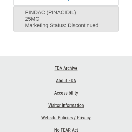
PINDAC (PINACIDIL)
25MG
Marketing Status: Discontinued
Footer
FDA Archive
Links
About FDA
Accessibility
Visitor Information
Website Policies / Privacy
No FEAR Act