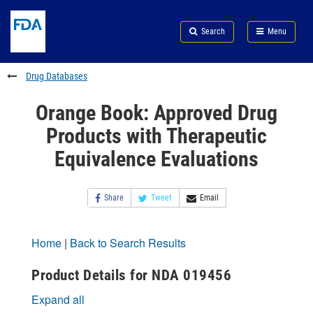
Skip
Search
Submit
to
Skip
FDA
Search
Menu
main
to
Skip
content
FDA
to
Search
footer
Drug Databases
links
Orange Book: Approved Drug
Products with Therapeutic
Equivalence Evaluations
Share
Tweet
Email
Home
|
Back to Search Results
Product Details for NDA 019456
Expand all