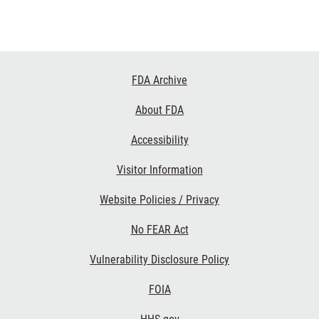
Footer
FDA Archive
Links
About FDA
Accessibility
Visitor Information
Website Policies / Privacy
No FEAR Act
Vulnerability Disclosure Policy
FOIA