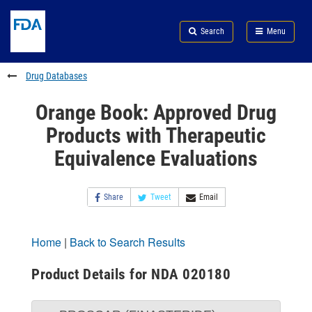
Skip
Search
Submit
to
Skip
FDA
Search
Menu
main
to
Skip
content
FDA
to
Search
footer
Drug Databases
links
Orange Book: Approved Drug
Products with Therapeutic
Equivalence Evaluations
Share
Tweet
Email
Home
|
Back to Search Results
Product Details for NDA 020180