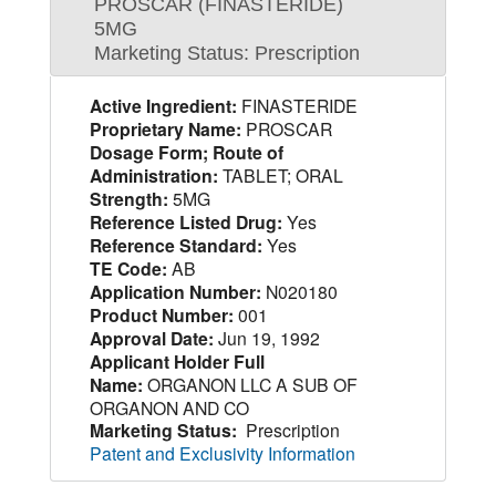
PROSCAR (FINASTERIDE)
5MG
Marketing Status: Prescription
Active Ingredient:
FINASTERIDE
Proprietary Name:
PROSCAR
Dosage Form; Route of
Administration:
TABLET; ORAL
Strength:
5MG
Reference Listed Drug:
Yes
Reference Standard:
Yes
TE Code:
AB
Application Number:
N020180
Product Number:
001
Approval Date:
Jun 19, 1992
Applicant Holder Full
Name:
ORGANON LLC A SUB OF
ORGANON AND CO
Marketing Status:
Prescription
Patent and Exclusivity Information