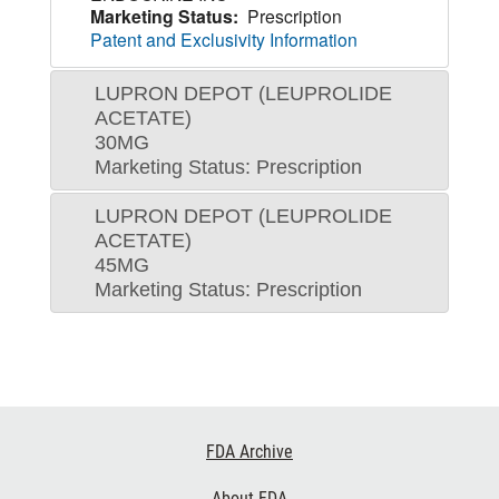
Marketing Status:
Prescription
Patent and Exclusivity Information
LUPRON DEPOT (LEUPROLIDE
ACETATE)
30MG
Marketing Status: Prescription
LUPRON DEPOT (LEUPROLIDE
ACETATE)
45MG
Marketing Status: Prescription
Footer
FDA Archive
Links
About FDA