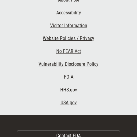
Accessibility
Visitor Information
Website Policies / Privacy
No FEAR Act
Vulnerability Disclosure Policy
FOIA
HHS.gov
USA.gov
Contact FDA