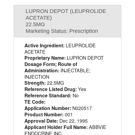
LUPRON DEPOT (LEUPROLIDE
ACETATE)
22.5MG
Marketing Status: Prescription
Active Ingredient:
LEUPROLIDE
ACETATE
Proprietary Name:
LUPRON DEPOT
Dosage Form; Route of
Administration:
INJECTABLE;
INJECTION
Strength:
22.5MG
Reference Listed Drug:
Yes
Reference Standard:
No
TE Code:
Application Number:
N020517
Product Number:
001
Approval Date:
Dec 22, 1995
Applicant Holder Full Name:
ABBVIE
ENDOCRINE INC