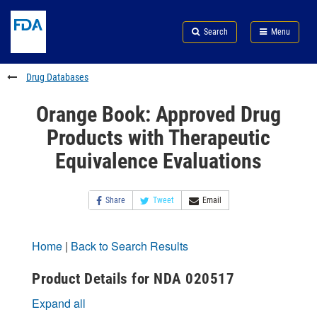
Skip
Search
Submit
to
Skip
FDA
Search
Menu
main
to
Skip
content
FDA
to
Search
footer
Drug Databases
links
Orange Book: Approved Drug
Products with Therapeutic
Equivalence Evaluations
Share
Tweet
Email
Home
|
Back to Search Results
Product Details for NDA 020517
Expand all