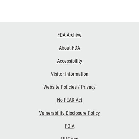
Footer
FDA Archive
Links
About FDA
Accessibility
Visitor Information
Website Policies / Privacy
No FEAR Act
Vulnerability Disclosure Policy
FOIA