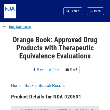
Skip
Search
Submit
to
Skip
FDA
Search
Menu
main
to
Skip
content
FDA
to
Search
footer
Drug Databases
links
Orange Book: Approved Drug
Products with Therapeutic
Equivalence Evaluations
Share
Tweet
Email
Home
|
Back to Search Results
Product Details for NDA 020531