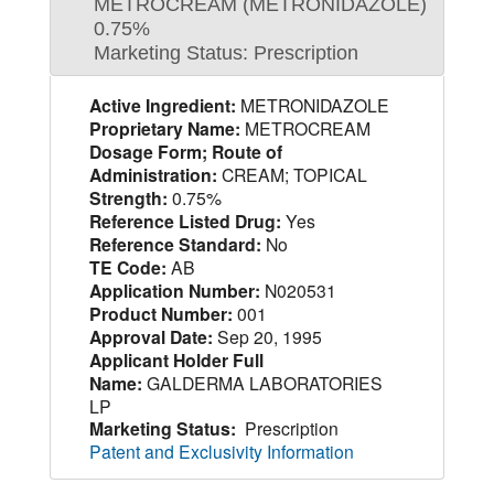
METROCREAM (METRONIDAZOLE)
0.75%
Marketing Status: Prescription
Active Ingredient:
METRONIDAZOLE
Proprietary Name:
METROCREAM
Dosage Form; Route of
Administration:
CREAM; TOPICAL
Strength:
0.75%
Reference Listed Drug:
Yes
Reference Standard:
No
TE Code:
AB
Application Number:
N020531
Product Number:
001
Approval Date:
Sep 20, 1995
Applicant Holder Full
Name:
GALDERMA LABORATORIES
LP
Marketing Status:
Prescription
Patent and Exclusivity Information