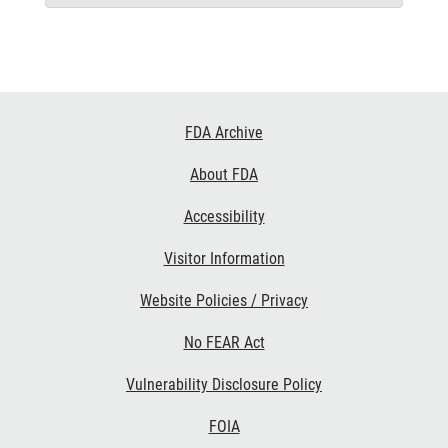
Footer
FDA Archive
Links
About FDA
Accessibility
Visitor Information
Website Policies / Privacy
No FEAR Act
Vulnerability Disclosure Policy
FOIA