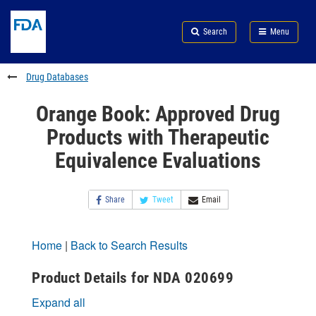
Skip
Search
Submit
to
Skip
FDA
Search
Menu
main
to
Skip
content
FDA
to
Search
footer
Drug Databases
links
Orange Book: Approved Drug
Products with Therapeutic
Equivalence Evaluations
Share
Tweet
Email
Home
|
Back to Search Results
Product Details for NDA 020699
Expand all