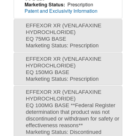
Marketing Status:
Prescription
Patent and Exclusivity Information
EFFEXOR XR (VENLAFAXINE
HYDROCHLORIDE)
EQ 75MG BASE
Marketing Status: Prescription
EFFEXOR XR (VENLAFAXINE
HYDROCHLORIDE)
EQ 150MG BASE
Marketing Status: Prescription
EFFEXOR XR (VENLAFAXINE
HYDROCHLORIDE)
EQ 100MG BASE **Federal Register
determination that product was not
discontinued or withdrawn for safety or
effectiveness reasons**
Marketing Status: Discontinued