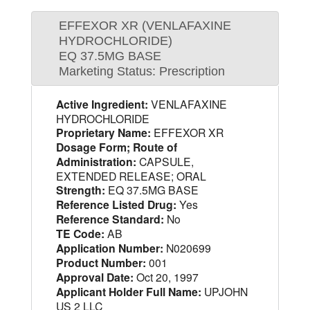
EFFEXOR XR (VENLAFAXINE
HYDROCHLORIDE)
EQ 37.5MG BASE
Marketing Status: Prescription
Active Ingredient:
VENLAFAXINE
HYDROCHLORIDE
Proprietary Name:
EFFEXOR XR
Dosage Form; Route of
Administration:
CAPSULE,
EXTENDED RELEASE; ORAL
Strength:
EQ 37.5MG BASE
Reference Listed Drug:
Yes
Reference Standard:
No
TE Code:
AB
Application Number:
N020699
Product Number:
001
Approval Date:
Oct 20, 1997
Applicant Holder Full Name:
UPJOHN
US 2 LLC