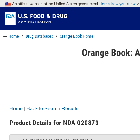
Skip
An official website of the United States government
Here's how you know
to
Skip
main
to
Skip
content
FDA
to
Search
footer
links
Home
Drug Databases
Orange Book Home
Orange Book: A
Home
|
Back to Search Results
Product Details for NDA 020873