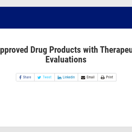
pproved Drug Products with Therapeu
Evaluations
Share
Tweet
Linkedin
Email
Print