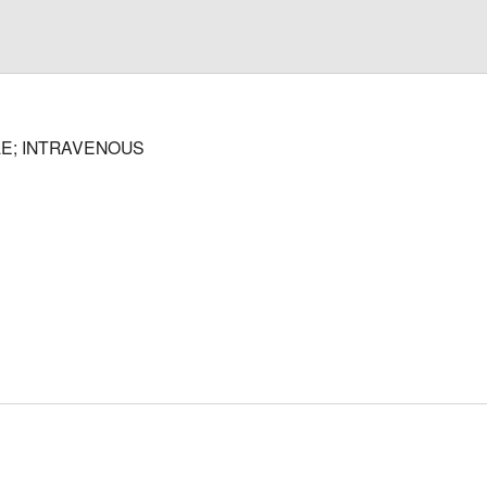
E; INTRAVENOUS