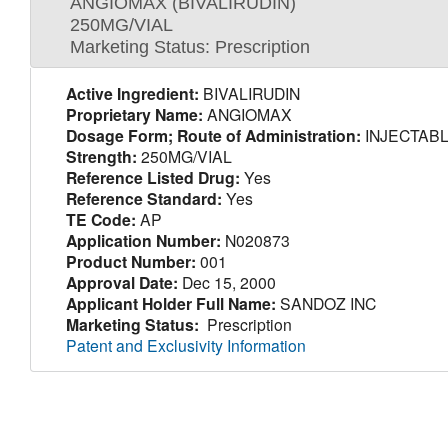
ANGIOMAX (BIVALIRUDIN)
250MG/VIAL
Marketing Status: Prescription
Active Ingredient:
BIVALIRUDIN
Proprietary Name:
ANGIOMAX
Dosage Form; Route of Administration:
INJECTABL
Strength:
250MG/VIAL
Reference Listed Drug:
Yes
Reference Standard:
Yes
TE Code:
AP
Application Number:
N020873
Product Number:
001
Approval Date:
Dec 15, 2000
Applicant Holder Full Name:
SANDOZ INC
Marketing Status:
Prescription
Patent and Exclusivity Information