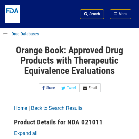
Skip
Search
Submit
to
Skip
FDA
Search
Menu
main
to
Skip
content
FDA
to
Search
footer
Drug Databases
links
Orange Book: Approved Drug
Products with Therapeutic
Equivalence Evaluations
Share
Tweet
Email
Home
|
Back to Search Results
Product Details for NDA 021011
Expand all