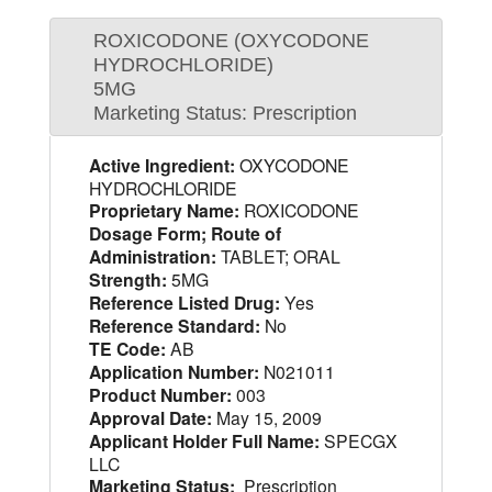
ROXICODONE (OXYCODONE
HYDROCHLORIDE)
5MG
Marketing Status: Prescription
Active Ingredient:
OXYCODONE
HYDROCHLORIDE
Proprietary Name:
ROXICODONE
Dosage Form; Route of
Administration:
TABLET; ORAL
Strength:
5MG
Reference Listed Drug:
Yes
Reference Standard:
No
TE Code:
AB
Application Number:
N021011
Product Number:
003
Approval Date:
May 15, 2009
Applicant Holder Full Name:
SPECGX
LLC
Marketing Status:
Prescription