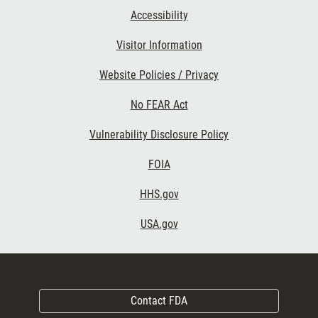
Accessibility
Visitor Information
Website Policies / Privacy
No FEAR Act
Vulnerability Disclosure Policy
FOIA
HHS.gov
USA.gov
Contact FDA