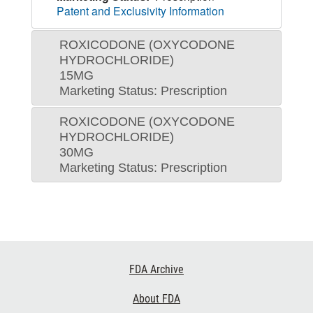
Patent and Exclusivity Information
ROXICODONE (OXYCODONE
HYDROCHLORIDE)
15MG
Marketing Status: Prescription
ROXICODONE (OXYCODONE
HYDROCHLORIDE)
30MG
Marketing Status: Prescription
Footer
FDA Archive
Links
About FDA