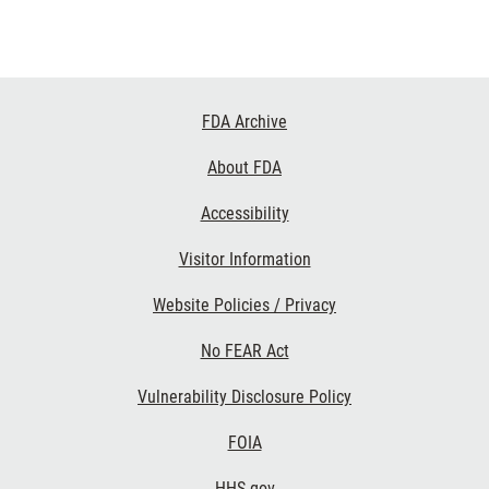
Footer
FDA Archive
Links
About FDA
Accessibility
Visitor Information
Website Policies / Privacy
No FEAR Act
Vulnerability Disclosure Policy
FOIA
HHS.gov