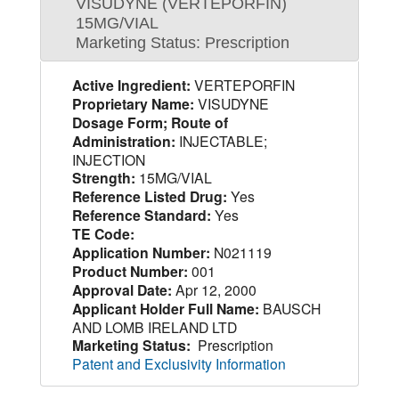
VISUDYNE (VERTEPORFIN)
15MG/VIAL
Marketing Status: Prescription
Active Ingredient:
VERTEPORFIN
Proprietary Name:
VISUDYNE
Dosage Form; Route of
Administration:
INJECTABLE;
INJECTION
Strength:
15MG/VIAL
Reference Listed Drug:
Yes
Reference Standard:
Yes
TE Code:
Application Number:
N021119
Product Number:
001
Approval Date:
Apr 12, 2000
Applicant Holder Full Name:
BAUSCH
AND LOMB IRELAND LTD
Marketing Status:
Prescription
Patent and Exclusivity Information