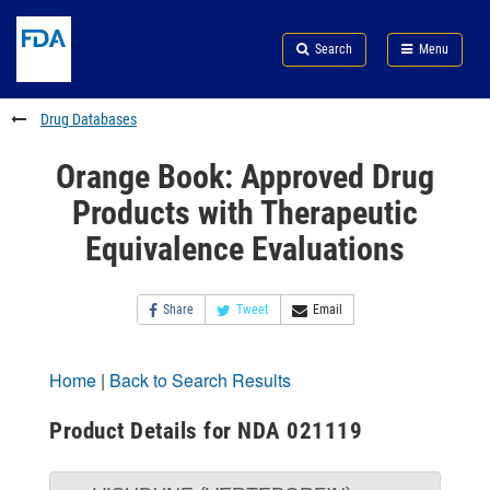
Skip
Search
Submit
to
Skip
FDA
Search
Menu
main
to
Skip
content
FDA
to
Search
footer
Drug Databases
links
Orange Book: Approved Drug
Products with Therapeutic
Equivalence Evaluations
Share
Tweet
Email
Home
|
Back to Search Results
Product Details for NDA 021119