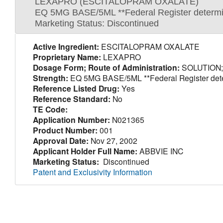
LEXAPRO (ESCITALOPRAM OXALATE)
EQ 5MG BASE/5ML **Federal Register determinat
Marketing Status: Discontinued
Active Ingredient:
ESCITALOPRAM OXALATE
Proprietary Name:
LEXAPRO
Dosage Form; Route of Administration:
SOLUTION;
Strength:
EQ 5MG BASE/5ML **Federal Register determi
Reference Listed Drug:
Yes
Reference Standard:
No
TE Code:
Application Number:
N021365
Product Number:
001
Approval Date:
Nov 27, 2002
Applicant Holder Full Name:
ABBVIE INC
Marketing Status:
Discontinued
Patent and Exclusivity Information