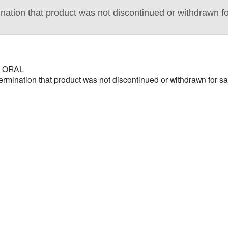
ion that product was not discontinued or withdrawn for
 ORAL
nation that product was not discontinued or withdrawn for saf