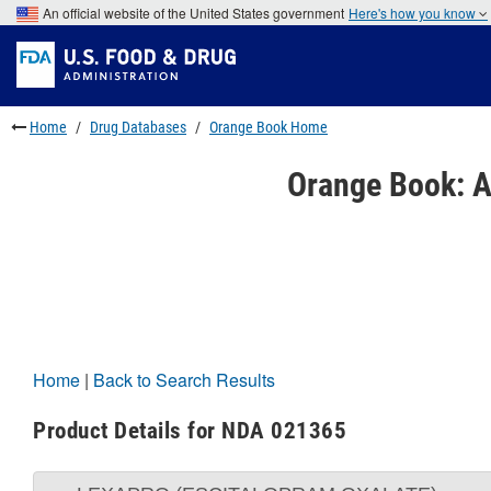
Skip
An official website of the United States government
Here's how you know
to
Skip
main
to
Skip
content
FDA
to
Search
footer
links
Home
Drug Databases
Orange Book Home
Orange Book: A
Home
|
Back to Search Results
Product Details for NDA 021365