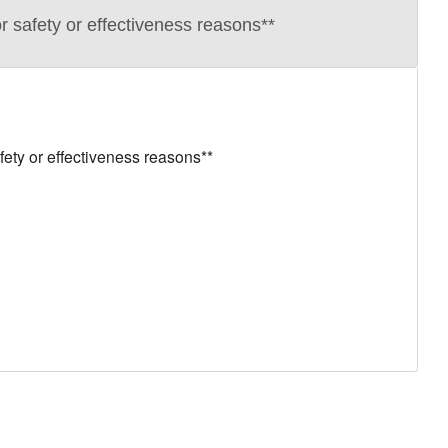
 safety or effectiveness reasons**
ety or effectiveness reasons**