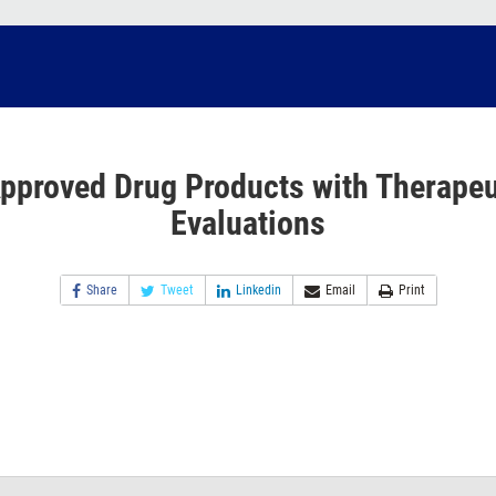
pproved Drug Products with Therapeu
Evaluations
Share
Tweet
Linkedin
Email
Print