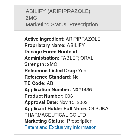
ABILIFY (ARIPIPRAZOLE)
2MG
Marketing Status: Prescription
Active Ingredient:
ARIPIPRAZOLE
Proprietary Name:
ABILIFY
Dosage Form; Route of
Administration:
TABLET; ORAL
Strength:
2MG
Reference Listed Drug:
Yes
Reference Standard:
No
TE Code:
AB
Application Number:
N021436
Product Number:
006
Approval Date:
Nov 15, 2002
Applicant Holder Full Name:
OTSUKA
PHARMACEUTICAL CO LTD
Marketing Status:
Prescription
Patent and Exclusivity Information