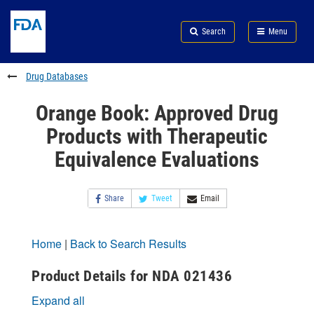
Skip
Search
Submit
to
Skip
FDA
Search
Menu
main
to
Skip
content
FDA
to
Search
footer
Drug Databases
links
Orange Book: Approved Drug
Products with Therapeutic
Equivalence Evaluations
Share
Tweet
Email
Home
|
Back to Search Results
Product Details for NDA 021436
Expand all