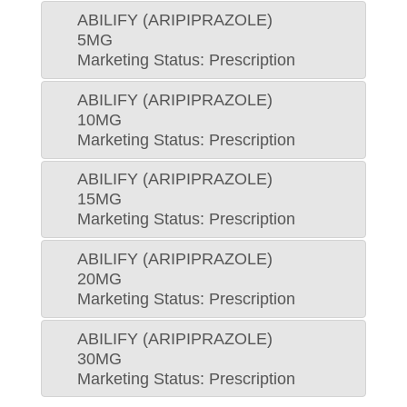
ABILIFY (ARIPIPRAZOLE)
5MG
Marketing Status: Prescription
ABILIFY (ARIPIPRAZOLE)
10MG
Marketing Status: Prescription
ABILIFY (ARIPIPRAZOLE)
15MG
Marketing Status: Prescription
ABILIFY (ARIPIPRAZOLE)
20MG
Marketing Status: Prescription
ABILIFY (ARIPIPRAZOLE)
30MG
Marketing Status: Prescription