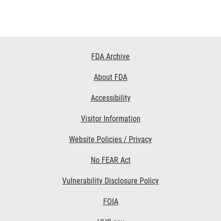
Footer
FDA Archive
Links
About FDA
Accessibility
Visitor Information
Website Policies / Privacy
No FEAR Act
Vulnerability Disclosure Policy
FOIA