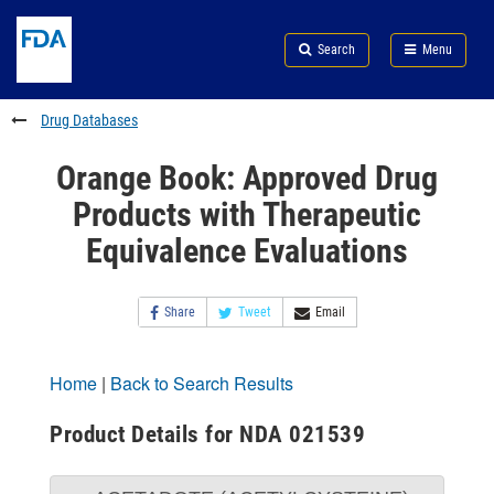
Skip
Search
Submit
to
Skip
FDA
Search
Menu
main
to
Skip
content
FDA
to
Search
footer
Drug Databases
links
Orange Book: Approved Drug
Products with Therapeutic
Equivalence Evaluations
Share
Tweet
Email
Home
|
Back to Search Results
Product Details for NDA 021539