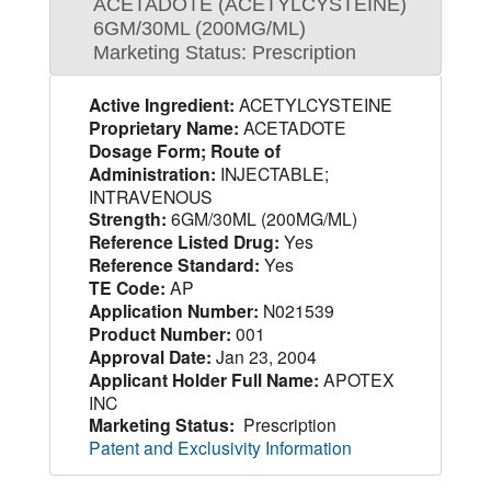
ACETADOTE (ACETYLCYSTEINE)
6GM/30ML (200MG/ML)
Marketing Status: Prescription
Active Ingredient:
ACETYLCYSTEINE
Proprietary Name:
ACETADOTE
Dosage Form; Route of
Administration:
INJECTABLE;
INTRAVENOUS
Strength:
6GM/30ML (200MG/ML)
Reference Listed Drug:
Yes
Reference Standard:
Yes
TE Code:
AP
Application Number:
N021539
Product Number:
001
Approval Date:
Jan 23, 2004
Applicant Holder Full Name:
APOTEX
INC
Marketing Status:
Prescription
Patent and Exclusivity Information