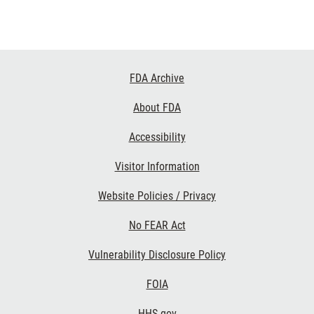
Footer
FDA Archive
Links
About FDA
Accessibility
Visitor Information
Website Policies / Privacy
No FEAR Act
Vulnerability Disclosure Policy
FOIA
HHS.gov