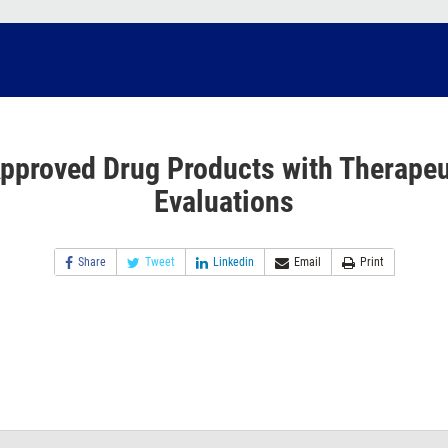
pproved Drug Products with Therapeu
Evaluations
Share
Tweet
Linkedin
Email
Print