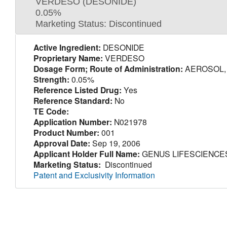
VERDESO (DESONIDE)
0.05%
Marketing Status: Discontinued
Active Ingredient:
DESONIDE
Proprietary Name:
VERDESO
Dosage Form; Route of Administration:
AEROSOL, 
Strength:
0.05%
Reference Listed Drug:
Yes
Reference Standard:
No
TE Code:
Application Number:
N021978
Product Number:
001
Approval Date:
Sep 19, 2006
Applicant Holder Full Name:
GENUS LIFESCIENCES
Marketing Status:
Discontinued
Patent and Exclusivity Information