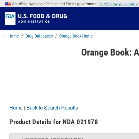
Skip
An official website of the United States government
Here's how you know
to
Skip
main
to
Skip
content
FDA
to
Search
footer
links
Home
Drug Databases
Orange Book Home
Orange Book: A
Home
|
Back to Search Results
Product Details for NDA 021978