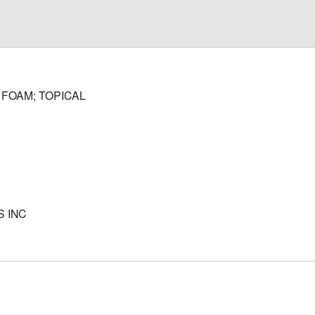
FOAM; TOPICAL
 INC