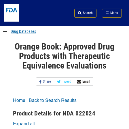
Skip
Search
Submit
to
Skip
FDA
Search
Menu
main
to
Skip
content
FDA
to
Search
footer
Drug Databases
links
Orange Book: Approved Drug
Products with Therapeutic
Equivalence Evaluations
Share
Tweet
Email
Home
|
Back to Search Results
Product Details for NDA 022024
Expand all