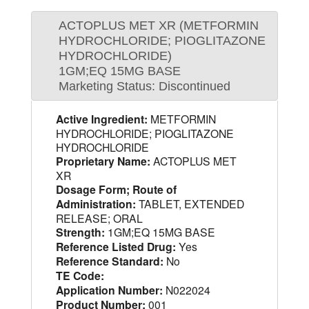
ACTOPLUS MET XR (METFORMIN
HYDROCHLORIDE; PIOGLITAZONE
HYDROCHLORIDE)
1GM;EQ 15MG BASE
Marketing Status: Discontinued
Active Ingredient:
METFORMIN
HYDROCHLORIDE; PIOGLITAZONE
HYDROCHLORIDE
Proprietary Name:
ACTOPLUS MET
XR
Dosage Form; Route of
Administration:
TABLET, EXTENDED
RELEASE; ORAL
Strength:
1GM;EQ 15MG BASE
Reference Listed Drug:
Yes
Reference Standard:
No
TE Code:
Application Number:
N022024
Product Number:
001