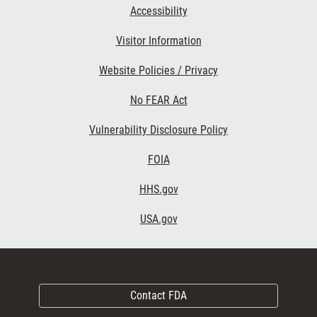
Accessibility
Visitor Information
Website Policies / Privacy
No FEAR Act
Vulnerability Disclosure Policy
FOIA
HHS.gov
USA.gov
Contact FDA