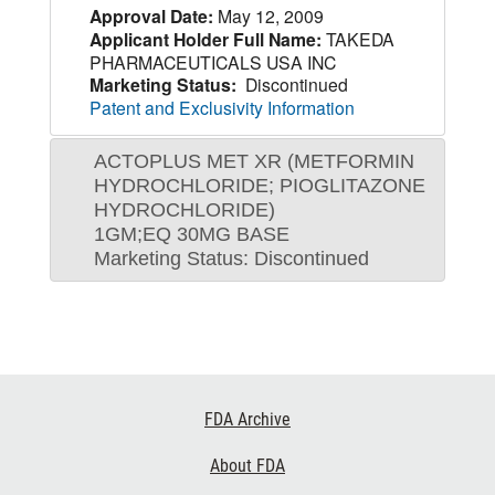
Approval Date:
May 12, 2009
Applicant Holder Full Name:
TAKEDA
PHARMACEUTICALS USA INC
Marketing Status:
Discontinued
Patent and Exclusivity Information
ACTOPLUS MET XR (METFORMIN
HYDROCHLORIDE; PIOGLITAZONE
HYDROCHLORIDE)
1GM;EQ 30MG BASE
Marketing Status: Discontinued
Footer
FDA Archive
Links
About FDA