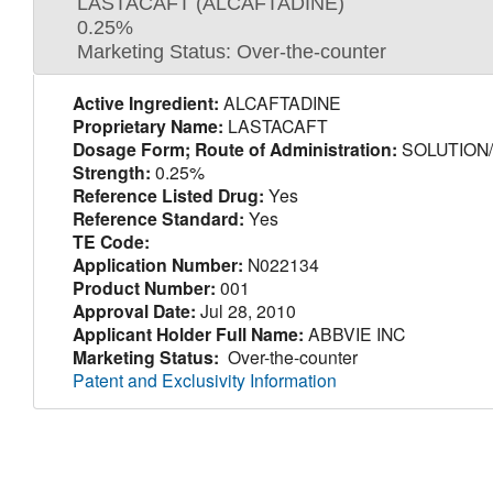
LASTACAFT (ALCAFTADINE)
0.25%
Marketing Status: Over-the-counter
Active Ingredient:
ALCAFTADINE
Proprietary Name:
LASTACAFT
Dosage Form; Route of Administration:
SOLUTION
Strength:
0.25%
Reference Listed Drug:
Yes
Reference Standard:
Yes
TE Code:
Application Number:
N022134
Product Number:
001
Approval Date:
Jul 28, 2010
Applicant Holder Full Name:
ABBVIE INC
Marketing Status:
Over-the-counter
Patent and Exclusivity Information