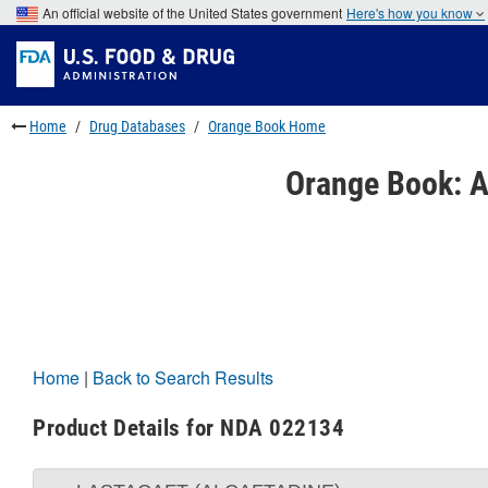
Skip
An official website of the United States government
Here's how you know
to
Skip
main
to
Skip
content
FDA
to
Search
footer
links
Home
Drug Databases
Orange Book Home
Orange Book: A
Home
|
Back to Search Results
Product Details for NDA 022134