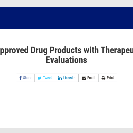
pproved Drug Products with Therapeu
Evaluations
Share
Tweet
Linkedin
Email
Print