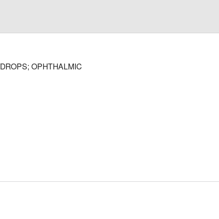
/DROPS; OPHTHALMIC