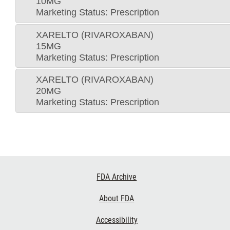
10MG
Marketing Status: Prescription
XARELTO (RIVAROXABAN)
15MG
Marketing Status: Prescription
XARELTO (RIVAROXABAN)
20MG
Marketing Status: Prescription
Footer
FDA Archive
Links
About FDA
Accessibility