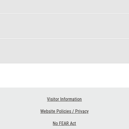
Visitor Information
Website Policies / Privacy
No FEAR Act