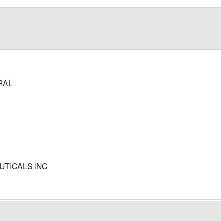
RAL
TICALS INC