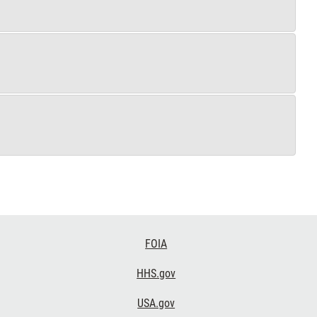
FOIA
HHS.gov
USA.gov