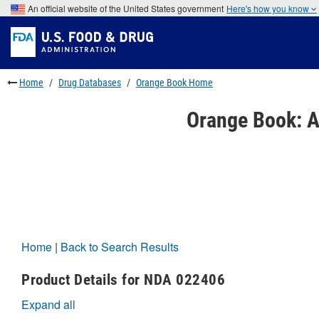
Skip
An official website of the United States government
Here's how you know
to
Skip
main
to
Skip
content
FDA
to
Search
footer
links
Home
Drug Databases
Orange Book Home
Orange Book: A
Home
|
Back to Search Results
Product Details for NDA 022406
Expand all