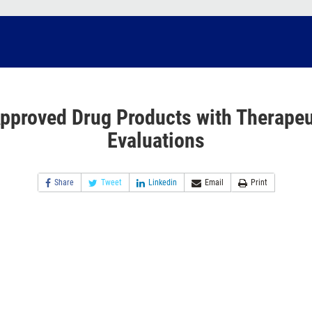
pproved Drug Products with Therapeu
Evaluations
Share
Tweet
Linkedin
Email
Print