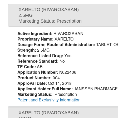
XARELTO (RIVAROXABAN)
2.5MG
Marketing Status: Prescription
Active Ingredient:
RIVAROXABAN
Proprietary Name:
XARELTO
Dosage Form; Route of Administration:
TABLET; O
Strength:
2.5MG
Reference Listed Drug:
Yes
Reference Standard:
No
TE Code:
AB
Application Number:
N022406
Product Number:
004
Approval Date:
Oct 11, 2018
Applicant Holder Full Name:
JANSSEN PHARMACEU
Marketing Status:
Prescription
Patent and Exclusivity Information
XARELTO (RIVAROXABAN)