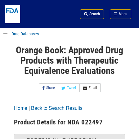
Skip
Search
Submit
to
Skip
FDA
Search
Menu
main
to
Skip
content
FDA
to
Search
footer
Drug Databases
links
Orange Book: Approved Drug
Products with Therapeutic
Equivalence Evaluations
Share
Tweet
Email
Home
|
Back to Search Results
Product Details for NDA 022497