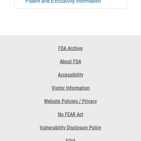
Patent and Exclusivity Information
Footer
FDA Archive
Links
About FDA
Accessibility
Visitor Information
Website Policies / Privacy
No FEAR Act
Vulnerability Disclosure Policy
FOIA