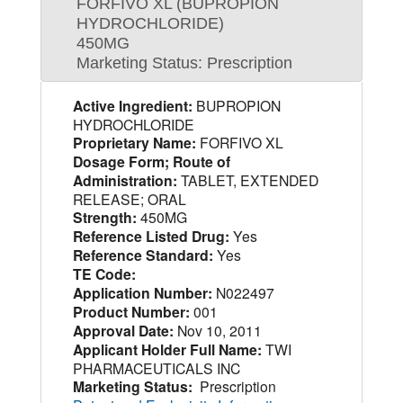
FORFIVO XL (BUPROPION
HYDROCHLORIDE)
450MG
Marketing Status: Prescription
Active Ingredient:
BUPROPION
HYDROCHLORIDE
Proprietary Name:
FORFIVO XL
Dosage Form; Route of
Administration:
TABLET, EXTENDED
RELEASE; ORAL
Strength:
450MG
Reference Listed Drug:
Yes
Reference Standard:
Yes
TE Code:
Application Number:
N022497
Product Number:
001
Approval Date:
Nov 10, 2011
Applicant Holder Full Name:
TWI
PHARMACEUTICALS INC
Marketing Status:
Prescription