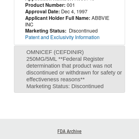
Product Number:
001
Approval Date:
Dec 4, 1997
Applicant Holder Full Name:
ABBVIE
INC
Marketing Status:
Discontinued
Patent and Exclusivity Information
OMNICEF (CEFDINIR)
250MG/5ML **Federal Register
determination that product was not
discontinued or withdrawn for safety or
effectiveness reasons**
Marketing Status: Discontinued
Footer
FDA Archive