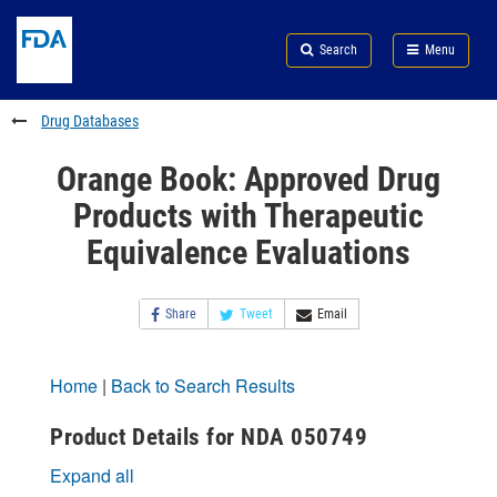
Skip
Search
Submit
to
Skip
FDA
Search
Menu
main
to
Skip
content
FDA
to
Search
footer
Drug Databases
links
Orange Book: Approved Drug
Products with Therapeutic
Equivalence Evaluations
Share
Tweet
Email
Home
|
Back to Search Results
Product Details for NDA 050749
Expand all