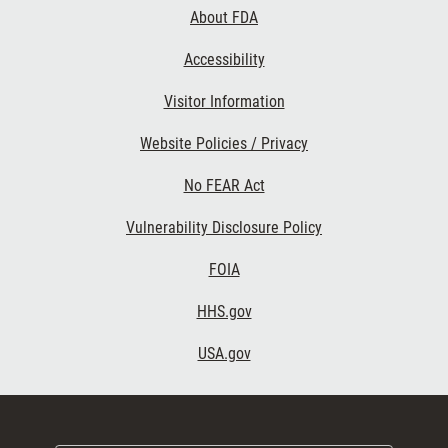
Links
About FDA
Accessibility
Visitor Information
Website Policies / Privacy
No FEAR Act
Vulnerability Disclosure Policy
FOIA
HHS.gov
USA.gov