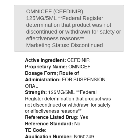
OMNICEF (CEFDINIR)
125MG/5ML **Federal Register
determination that product was not
discontinued or withdrawn for safety or
effectiveness reasons**
Marketing Status: Discontinued
Active Ingredient:
CEFDINIR
Proprietary Name:
OMNICEF
Dosage Form; Route of
Administration:
FOR SUSPENSION;
ORAL
Strength:
125MG/5ML **Federal
Register determination that product was
not discontinued or withdrawn for safety
or effectiveness reasons**
Reference Listed Drug:
Yes
Reference Standard:
No
TE Code:
Application Number:
N050749