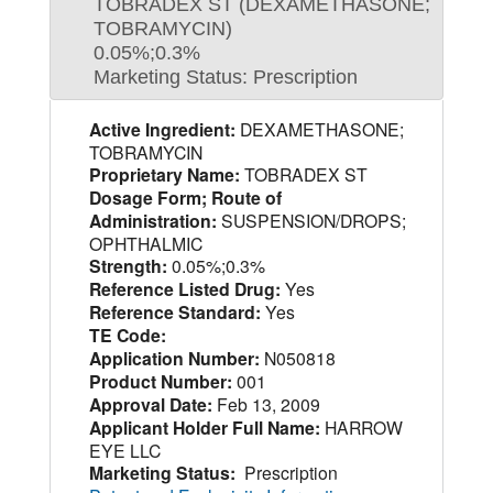
TOBRADEX ST (DEXAMETHASONE;
TOBRAMYCIN)
0.05%;0.3%
Marketing Status: Prescription
Active Ingredient:
DEXAMETHASONE;
TOBRAMYCIN
Proprietary Name:
TOBRADEX ST
Dosage Form; Route of
Administration:
SUSPENSION/DROPS;
OPHTHALMIC
Strength:
0.05%;0.3%
Reference Listed Drug:
Yes
Reference Standard:
Yes
TE Code:
Application Number:
N050818
Product Number:
001
Approval Date:
Feb 13, 2009
Applicant Holder Full Name:
HARROW
EYE LLC
Marketing Status:
Prescription