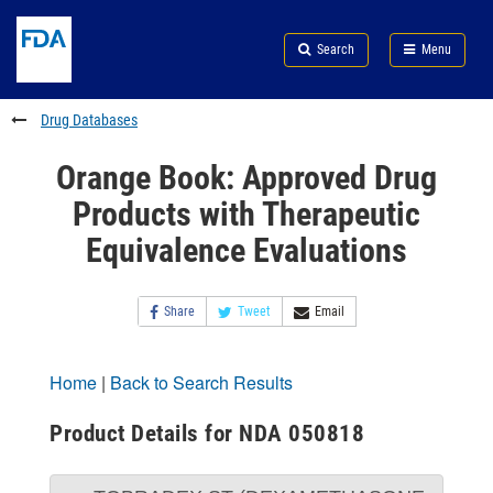
Skip
Search
Submit
to
Skip
FDA
Search
Menu
main
to
Skip
content
FDA
to
Search
footer
Drug Databases
links
Orange Book: Approved Drug
Products with Therapeutic
Equivalence Evaluations
Share
Tweet
Email
Home
|
Back to Search Results
Product Details for NDA 050818