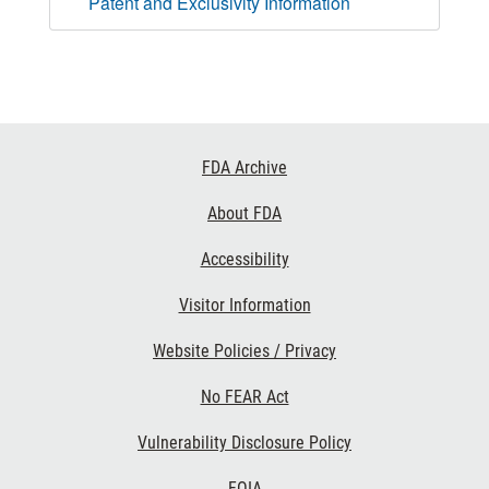
Patent and Exclusivity Information
Footer
FDA Archive
Links
About FDA
Accessibility
Visitor Information
Website Policies / Privacy
No FEAR Act
Vulnerability Disclosure Policy
FOIA