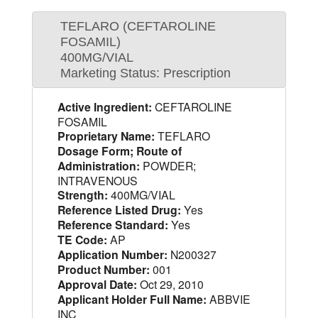
TEFLARO (CEFTAROLINE
FOSAMIL)
400MG/VIAL
Marketing Status: Prescription
Active Ingredient:
CEFTAROLINE
FOSAMIL
Proprietary Name:
TEFLARO
Dosage Form; Route of
Administration:
POWDER;
INTRAVENOUS
Strength:
400MG/VIAL
Reference Listed Drug:
Yes
Reference Standard:
Yes
TE Code:
AP
Application Number:
N200327
Product Number:
001
Approval Date:
Oct 29, 2010
Applicant Holder Full Name:
ABBVIE
INC