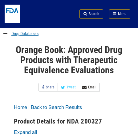
Skip
Search
Submit
to
Skip
FDA
Search
Menu
main
to
Skip
content
FDA
to
Search
footer
Drug Databases
links
Orange Book: Approved Drug
Products with Therapeutic
Equivalence Evaluations
Share
Tweet
Email
Home
|
Back to Search Results
Product Details for NDA 200327
Expand all