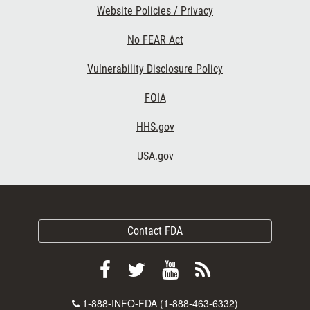
Website Policies / Privacy
No FEAR Act
Vulnerability Disclosure Policy
FOIA
HHS.gov
USA.gov
Contact FDA
Follow
Follow
View
Subscribe
FDA
FDA
FDA
to
Contact
1-888-INFO-FDA (1-888-463-6332)
on
on
videos
FDA