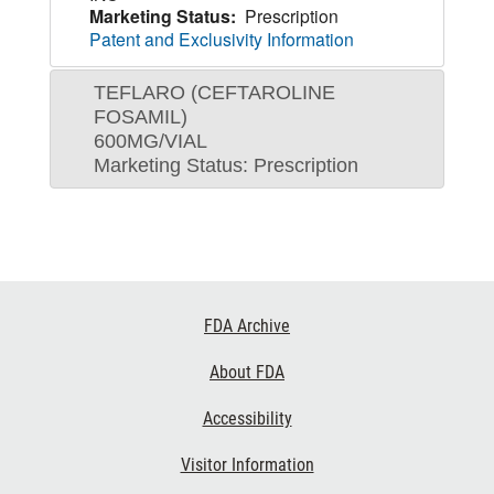
Marketing Status:
Prescription
Patent and Exclusivity Information
TEFLARO (CEFTAROLINE
FOSAMIL)
600MG/VIAL
Marketing Status: Prescription
Footer
FDA Archive
Links
About FDA
Accessibility
Visitor Information