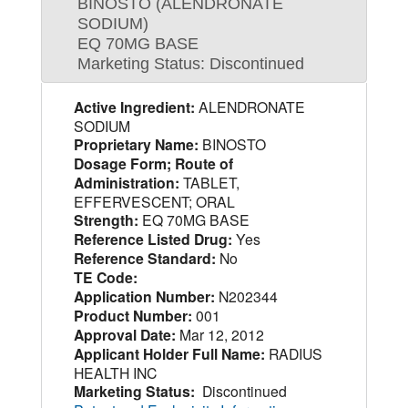
BINOSTO (ALENDRONATE
SODIUM)
EQ 70MG BASE
Marketing Status: Discontinued
Active Ingredient:
ALENDRONATE
SODIUM
Proprietary Name:
BINOSTO
Dosage Form; Route of
Administration:
TABLET,
EFFERVESCENT; ORAL
Strength:
EQ 70MG BASE
Reference Listed Drug:
Yes
Reference Standard:
No
TE Code:
Application Number:
N202344
Product Number:
001
Approval Date:
Mar 12, 2012
Applicant Holder Full Name:
RADIUS
HEALTH INC
Marketing Status:
Discontinued