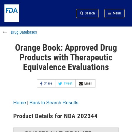
Skip
Search
Submit
to
Skip
FDA
Search
Menu
main
to
Skip
content
FDA
to
Search
footer
Drug Databases
links
Orange Book: Approved Drug
Products with Therapeutic
Equivalence Evaluations
Share
Tweet
Email
Home
|
Back to Search Results
Product Details for NDA 202344