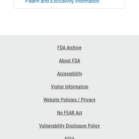
Patent and Exclusivity Information
Footer
FDA Archive
Links
About FDA
Accessibility
Visitor Information
Website Policies / Privacy
No FEAR Act
Vulnerability Disclosure Policy
FOIA