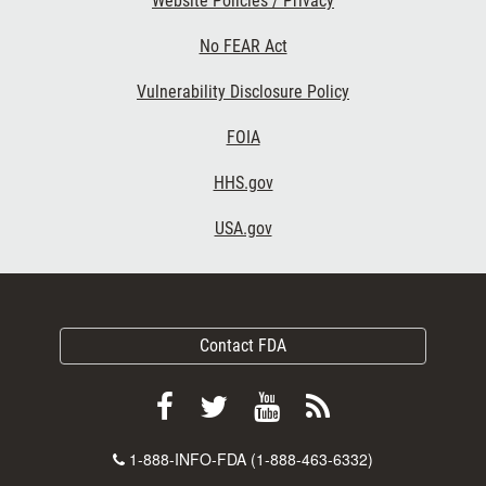
Website Policies / Privacy
No FEAR Act
Vulnerability Disclosure Policy
FOIA
HHS.gov
USA.gov
Contact FDA
Follow
Follow
View
Subscribe
FDA
FDA
FDA
to
Contact
1-888-INFO-FDA (1-888-463-6332)
on
on
videos
FDA
Number