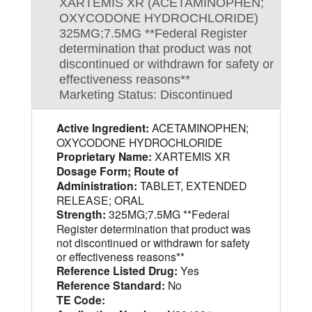
XARTEMIS XR (ACETAMINOPHEN;
OXYCODONE HYDROCHLORIDE)
325MG;7.5MG **Federal Register
determination that product was not
discontinued or withdrawn for safety or
effectiveness reasons**
Marketing Status: Discontinued
Active Ingredient:
ACETAMINOPHEN;
OXYCODONE HYDROCHLORIDE
Proprietary Name:
XARTEMIS XR
Dosage Form; Route of
Administration:
TABLET, EXTENDED
RELEASE; ORAL
Strength:
325MG;7.5MG **Federal
Register determination that product was
not discontinued or withdrawn for safety
or effectiveness reasons**
Reference Listed Drug:
Yes
Reference Standard:
No
TE Code: