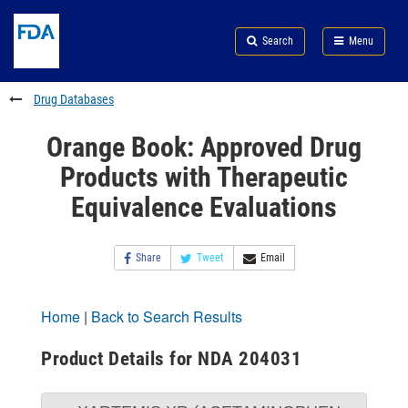
Skip
Search
Submit
to
Skip
FDA
Search
Menu
main
to
Skip
content
FDA
to
Search
footer
Drug Databases
links
Orange Book: Approved Drug
Products with Therapeutic
Equivalence Evaluations
Share
Tweet
Email
Home
|
Back to Search Results
Product Details for NDA 204031