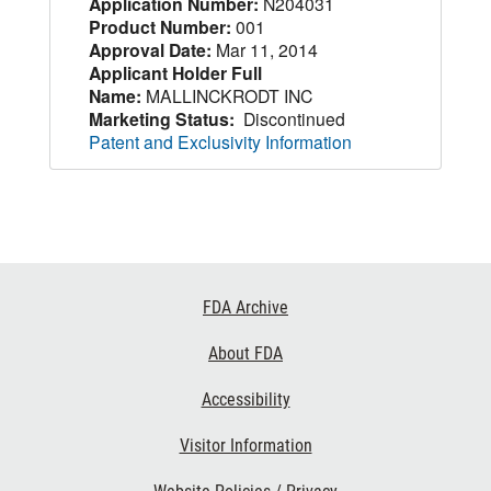
Application Number:
N204031
Product Number:
001
Approval Date:
Mar 11, 2014
Applicant Holder Full
Name:
MALLINCKRODT INC
Marketing Status:
Discontinued
Patent and Exclusivity Information
Footer
FDA Archive
Links
About FDA
Accessibility
Visitor Information