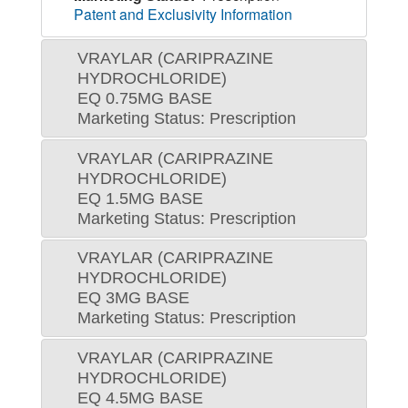
Patent and Exclusivity Information
VRAYLAR (CARIPRAZINE
HYDROCHLORIDE)
EQ 0.75MG BASE
Marketing Status: Prescription
VRAYLAR (CARIPRAZINE
HYDROCHLORIDE)
EQ 1.5MG BASE
Marketing Status: Prescription
VRAYLAR (CARIPRAZINE
HYDROCHLORIDE)
EQ 3MG BASE
Marketing Status: Prescription
VRAYLAR (CARIPRAZINE
HYDROCHLORIDE)
EQ 4.5MG BASE