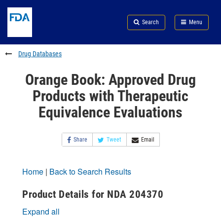
Skip
Search
Submit
to
Skip
FDA
Search
Menu
main
to
Skip
content
FDA
to
Search
footer
Drug Databases
links
Orange Book: Approved Drug
Products with Therapeutic
Equivalence Evaluations
Share
Tweet
Email
Home
|
Back to Search Results
Product Details for NDA 204370
Expand all