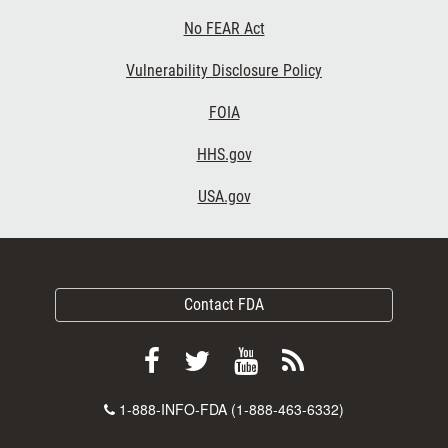
No FEAR Act
Vulnerability Disclosure Policy
FOIA
HHS.gov
USA.gov
Contact FDA
Follow
Follow
View
Subscribe
FDA
FDA
FDA
to
Contact
1-888-INFO-FDA (1-888-463-6332)
on
on
videos
FDA
Number
Facebook
Twitter
on
RSS