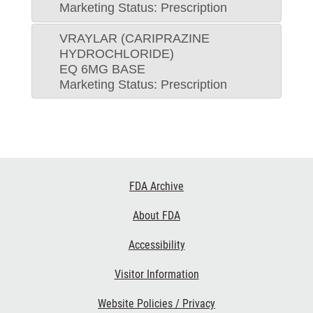
Marketing Status: Prescription
VRAYLAR (CARIPRAZINE
HYDROCHLORIDE)
EQ 6MG BASE
Marketing Status: Prescription
Footer
FDA Archive
Links
About FDA
Accessibility
Visitor Information
Website Policies / Privacy