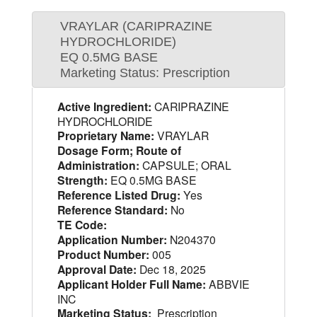
VRAYLAR (CARIPRAZINE
HYDROCHLORIDE)
EQ 0.5MG BASE
Marketing Status: Prescription
Active Ingredient:
CARIPRAZINE
HYDROCHLORIDE
Proprietary Name:
VRAYLAR
Dosage Form; Route of
Administration:
CAPSULE; ORAL
Strength:
EQ 0.5MG BASE
Reference Listed Drug:
Yes
Reference Standard:
No
TE Code:
Application Number:
N204370
Product Number:
005
Approval Date:
Dec 18, 2025
Applicant Holder Full Name:
ABBVIE
INC
Marketing Status:
Prescription