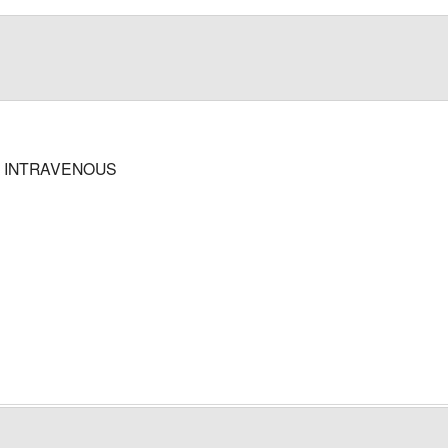
; INTRAVENOUS