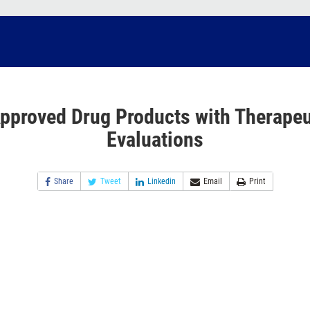
pproved Drug Products with Therapeu
Evaluations
Share
Tweet
Linkedin
Email
Print