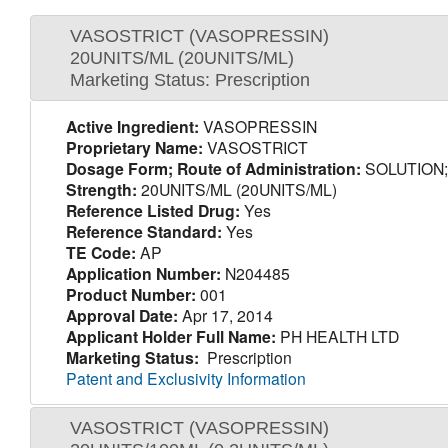
VASOSTRICT (VASOPRESSIN)
20UNITS/ML (20UNITS/ML)
Marketing Status: Prescription
Active Ingredient:
VASOPRESSIN
Proprietary Name:
VASOSTRICT
Dosage Form; Route of Administration:
SOLUTION
Strength:
20UNITS/ML (20UNITS/ML)
Reference Listed Drug:
Yes
Reference Standard:
Yes
TE Code:
AP
Application Number:
N204485
Product Number:
001
Approval Date:
Apr 17, 2014
Applicant Holder Full Name:
PH HEALTH LTD
Marketing Status:
Prescription
Patent and Exclusivity Information
VASOSTRICT (VASOPRESSIN)