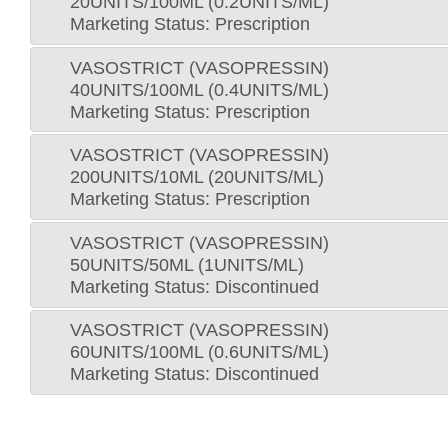
20UNITS/100ML (0.2UNITS/ML)
Marketing Status: Prescription
VASOSTRICT (VASOPRESSIN)
40UNITS/100ML (0.4UNITS/ML)
Marketing Status: Prescription
VASOSTRICT (VASOPRESSIN)
200UNITS/10ML (20UNITS/ML)
Marketing Status: Prescription
VASOSTRICT (VASOPRESSIN)
50UNITS/50ML (1UNITS/ML)
Marketing Status: Discontinued
VASOSTRICT (VASOPRESSIN)
60UNITS/100ML (0.6UNITS/ML)
Marketing Status: Discontinued