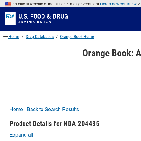
Skip
An official website of the United States government
Here's how you know
to
Skip
main
to
Skip
content
FDA
to
Search
footer
links
Home
Drug Databases
Orange Book Home
Orange Book: A
Home
|
Back to Search Results
Product Details for NDA 204485
Expand all