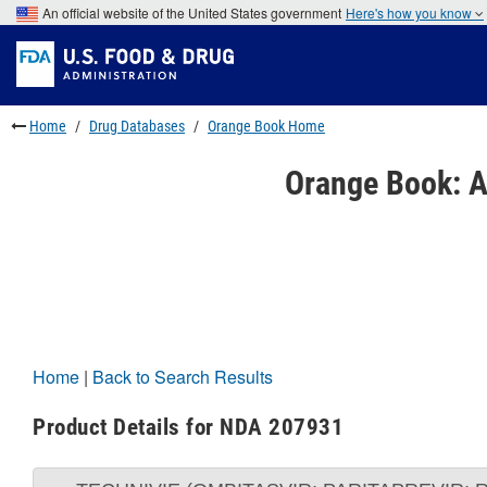
Skip
An official website of the United States government
Here's how you know
to
Skip
main
to
Skip
content
FDA
to
Search
footer
links
Home
Drug Databases
Orange Book Home
Orange Book: A
Home
|
Back to Search Results
Product Details for NDA 207931