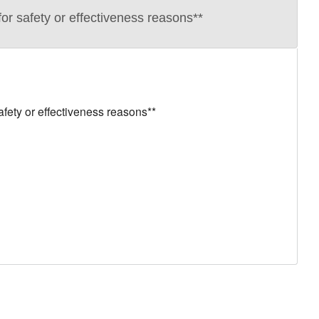
r safety or effectiveness reasons**
ety or effectiveness reasons**