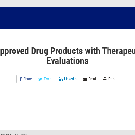
pproved Drug Products with Therapeu
Evaluations
Share
Tweet
Linkedin
Email
Print