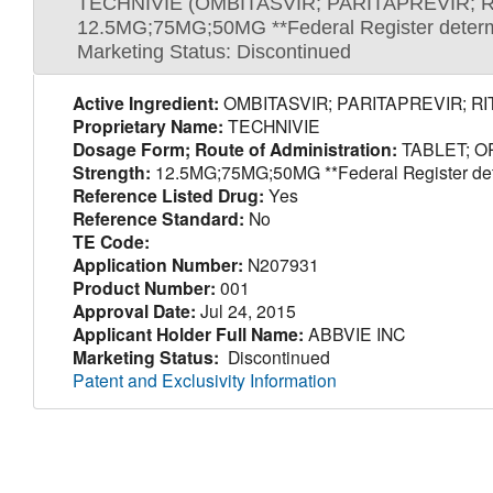
TECHNIVIE (OMBITASVIR; PARITAPREVIR; 
12.5MG;75MG;50MG **Federal Register determina
Marketing Status: Discontinued
Active Ingredient:
OMBITASVIR; PARITAPREVIR; R
Proprietary Name:
TECHNIVIE
Dosage Form; Route of Administration:
TABLET; O
Strength:
12.5MG;75MG;50MG **Federal Register determ
Reference Listed Drug:
Yes
Reference Standard:
No
TE Code:
Application Number:
N207931
Product Number:
001
Approval Date:
Jul 24, 2015
Applicant Holder Full Name:
ABBVIE INC
Marketing Status:
Discontinued
Patent and Exclusivity Information