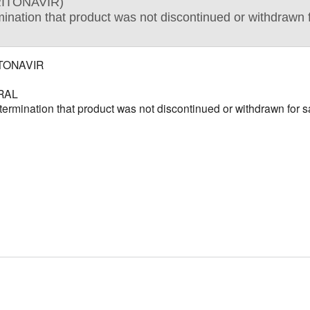
RITONAVIR)
tion that product was not discontinued or withdrawn fo
ITONAVIR
RAL
ination that product was not discontinued or withdrawn for saf