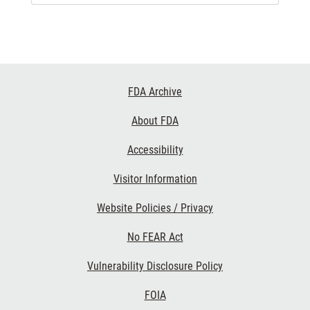
Footer
FDA Archive
Links
About FDA
Accessibility
Visitor Information
Website Policies / Privacy
No FEAR Act
Vulnerability Disclosure Policy
FOIA