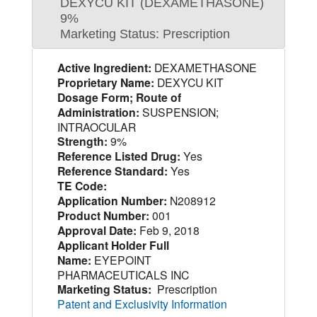
DEXYCU KIT (DEXAMETHASONE)
9%
Marketing Status: Prescription
Active Ingredient:
DEXAMETHASONE
Proprietary Name:
DEXYCU KIT
Dosage Form; Route of
Administration:
SUSPENSION;
INTRAOCULAR
Strength:
9%
Reference Listed Drug:
Yes
Reference Standard:
Yes
TE Code:
Application Number:
N208912
Product Number:
001
Approval Date:
Feb 9, 2018
Applicant Holder Full
Name:
EYEPOINT
PHARMACEUTICALS INC
Marketing Status:
Prescription
Patent and Exclusivity Information