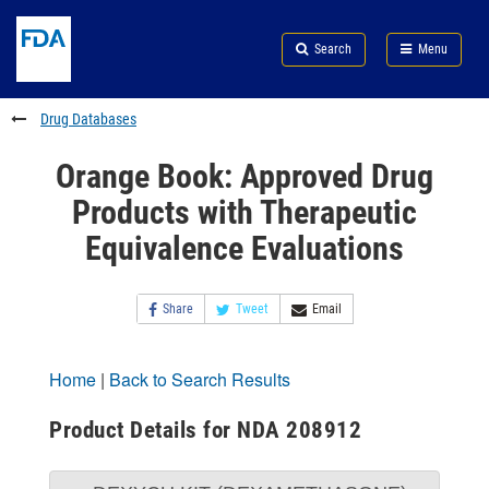
Skip
Search
Submit
to
Skip
FDA
Search
Menu
main
to
Skip
content
FDA
to
Search
footer
Drug Databases
links
Orange Book: Approved Drug
Products with Therapeutic
Equivalence Evaluations
Share
Tweet
Email
Home
|
Back to Search Results
Product Details for NDA 208912