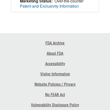
Marketing Status:
Over-the-counter
Patent and Exclusivity Information
Footer
FDA Archive
Links
About FDA
Accessibility
Visitor Information
Website Policies / Privacy
No FEAR Act
Vulnerability Disclosure Policy