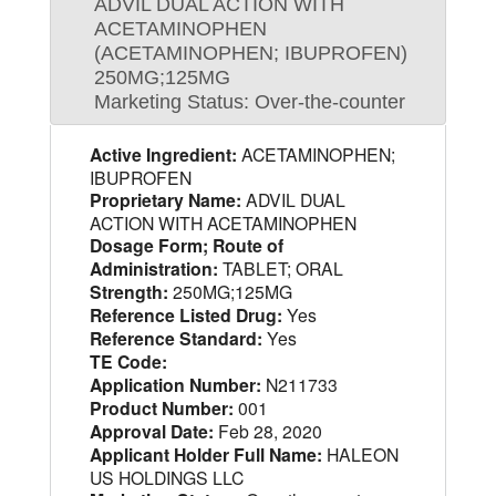
ADVIL DUAL ACTION WITH
ACETAMINOPHEN
(ACETAMINOPHEN; IBUPROFEN)
250MG;125MG
Marketing Status: Over-the-counter
Active Ingredient:
ACETAMINOPHEN;
IBUPROFEN
Proprietary Name:
ADVIL DUAL
ACTION WITH ACETAMINOPHEN
Dosage Form; Route of
Administration:
TABLET; ORAL
Strength:
250MG;125MG
Reference Listed Drug:
Yes
Reference Standard:
Yes
TE Code:
Application Number:
N211733
Product Number:
001
Approval Date:
Feb 28, 2020
Applicant Holder Full Name:
HALEON
US HOLDINGS LLC