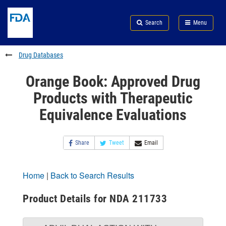
Skip
Search
Submit
to
Skip
FDA
Search
Menu
main
to
Skip
content
FDA
to
Search
footer
Drug Databases
links
Orange Book: Approved Drug
Products with Therapeutic
Equivalence Evaluations
Share
Tweet
Email
Home
|
Back to Search Results
Product Details for NDA 211733