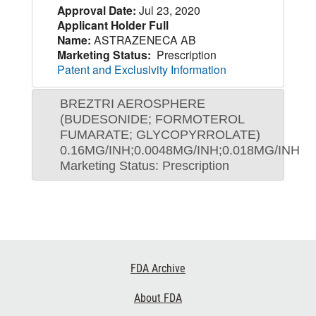
Approval Date:
Jul 23, 2020
Applicant Holder Full
Name:
ASTRAZENECA AB
Marketing Status:
Prescription
Patent and Exclusivity Information
BREZTRI AEROSPHERE
(BUDESONIDE; FORMOTEROL
FUMARATE; GLYCOPYRROLATE)
0.16MG/INH;0.0048MG/INH;0.018MG/INH
Marketing Status: Prescription
Footer
FDA Archive
Links
About FDA