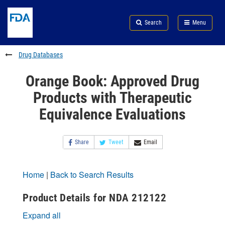
Skip
Search
Submit
to
Skip
FDA
Search
Menu
main
to
Skip
content
FDA
to
Search
footer
Drug Databases
links
Orange Book: Approved Drug
Products with Therapeutic
Equivalence Evaluations
Share
Tweet
Email
Home
|
Back to Search Results
Product Details for NDA 212122
Expand all