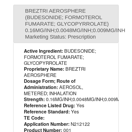
BREZTRI AEROSPHERE
(BUDESONIDE; FORMOTEROL
FUMARATE; GLYCOPYRROLATE)
0.16MG/INH;0.0048MG/INH;0.009MG/INH
Marketing Status: Prescription
Active Ingredient:
BUDESONIDE;
FORMOTEROL FUMARATE;
GLYCOPYRROLATE
Proprietary Name:
BREZTRI
AEROSPHERE
Dosage Form; Route of
Administration:
AEROSOL,
METERED; INHALATION
Strength:
0.16MG/INH;0.0048MG/INH;0.009MG/IN
Reference Listed Drug:
Yes
Reference Standard:
Yes
TE Code:
Application Number:
N212122
Product Number:
001