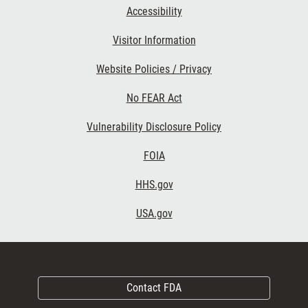
Accessibility
Visitor Information
Website Policies / Privacy
No FEAR Act
Vulnerability Disclosure Policy
FOIA
HHS.gov
USA.gov
Contact FDA